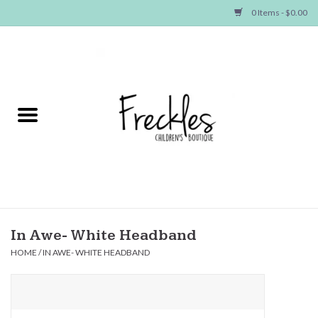
0 Items - $0.00
Home
NEW ARRIVALS
SHOP GIRLS
SHOP BOYS
Baby
In Awe- White Headband
HOME
/
IN AWE- WHITE HEADBAND
Seasonal Items
Hair