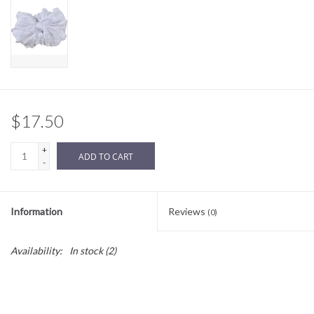
Sale
BABY REGISTRY
Brands
$17.50
+
ADD TO CART
-
Information
Reviews
(0)
Availability:
In stock
(2)