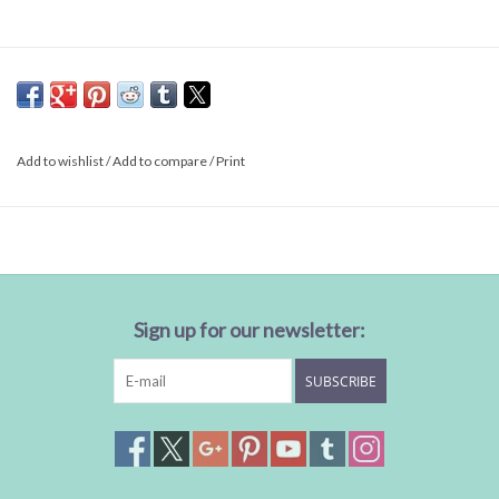
Add to wishlist
/
Add to compare
/
Print
Sign up for our newsletter:
SUBSCRIBE