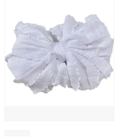
Baby Essentials
Gameday Gear
Accessories
SHOES
SWIM
Birthday
Christening
Sibling