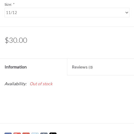
Size:
*
Baby Essentials
Gameday Gear
$30.00
Accessories
SHOES
Information
Reviews
(0)
SWIM
Availability:
Out of stock
Birthday
Christening
Sibling