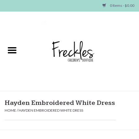
0 Items - $0.00
Home
NEW ARRIVALS
SHOP GIRLS
SHOP BOYS
Baby
Hayden Embroidered White Dress
HOME
/
HAYDEN EMBROIDERED WHITE DRESS
Seasonal Items
Hair