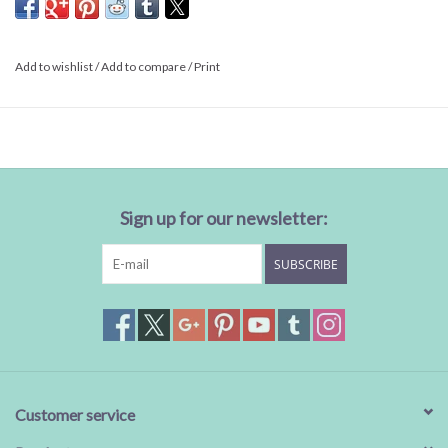
Sale
Add to wishlist
/
Add to compare
/
Print
BABY REGISTRY
Brands
Sign up for our newsletter:
SUBSCRIBE
Customer service