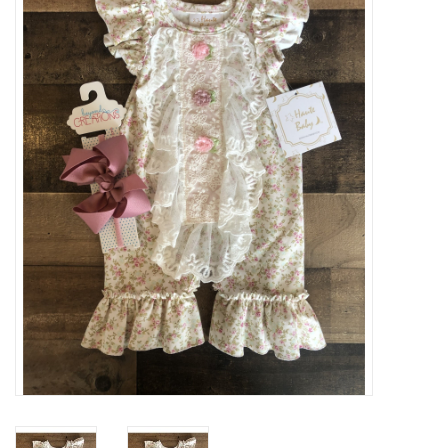
Baby Essentials
Gameday Gear
Accessories
SHOES
SWIM
Birthday
Christening
Sibling