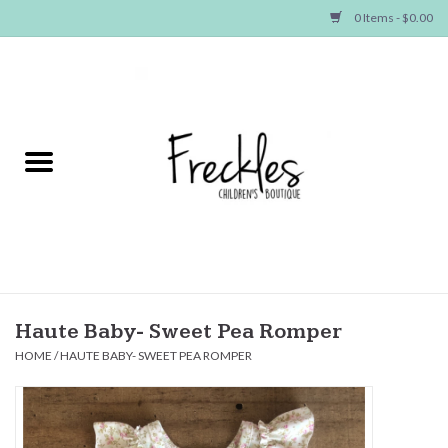
0 Items - $0.00
Home
NEW ARRIVALS
SHOP GIRLS
SHOP BOYS
Baby
Haute Baby- Sweet Pea Romper
HOME
/
HAUTE BABY- SWEET PEA ROMPER
Seasonal Items
Hair