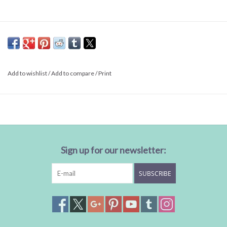
Add to wishlist
/
Add to compare
/
Print
Sign up for our newsletter:
SUBSCRIBE