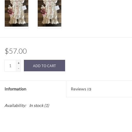
Sale
BABY REGISTRY
Brands
$57.00
+
ADD TO CART
-
Information
Reviews
(0)
Availability:
In stock
(1)