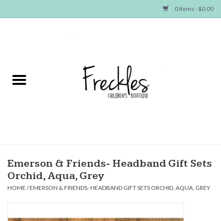
0 Items - $0.00
Home
NEW ARRIVALS
SHOP GIRLS
SHOP BOYS
Baby
Emerson & Friends- Headband Gift Sets
Orchid, Aqua, Grey
Seasonal Items
HOME
/
EMERSON & FRIENDS- HEADBAND GIFT SETS ORCHID, AQUA, GREY
Hair