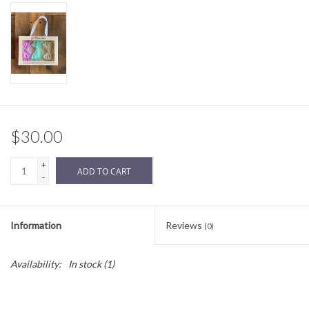
Sale
BABY REGISTRY
Brands
$30.00
+
ADD TO CART
-
Information
Reviews
(0)
Availability:
In stock
(1)