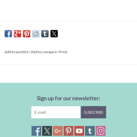
Add to wishlist
/
Add to compare
/
Print
Sign up for our newsletter:
SUBSCRIBE