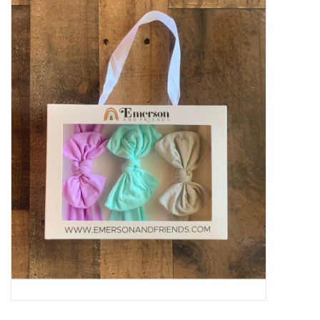
Baby Essentials
Gameday Gear
Accessories
SHOES
SWIM
Birthday
Christening
Sibling