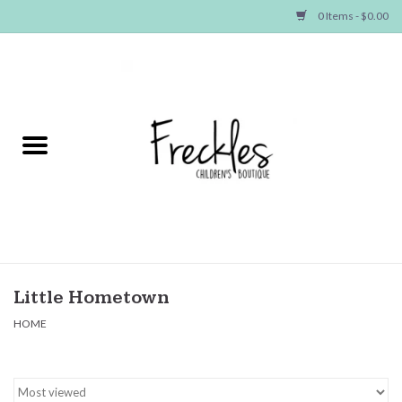
0 Items - $0.00
Home
NEW ARRIVALS
SHOP GIRLS
SHOP BOYS
Baby
Little Hometown
HOME
Seasonal Items
Hair