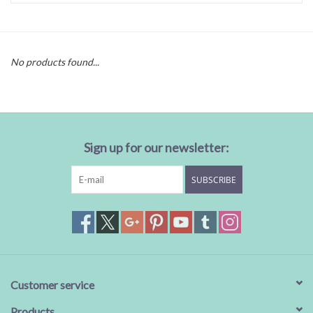
Baby Essentials
No products found...
Gameday Gear
Accessories
Sign up for our newsletter:
SHOES
SUBSCRIBE
SWIM
Birthday
Christening
Customer service
Sibling
Products