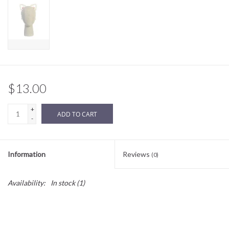
Sale
BABY REGISTRY
Brands
$13.00
+
ADD TO CART
-
Information
Reviews
(0)
Availability:
In stock
(1)