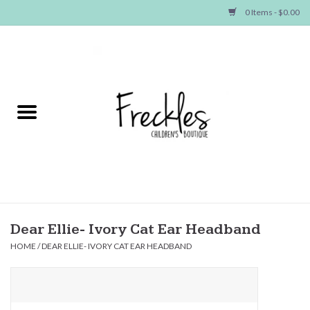
0 Items - $0.00
Home
NEW ARRIVALS
SHOP GIRLS
SHOP BOYS
Baby
Dear Ellie- Ivory Cat Ear Headband
HOME
/
DEAR ELLIE- IVORY CAT EAR HEADBAND
Seasonal Items
Hair