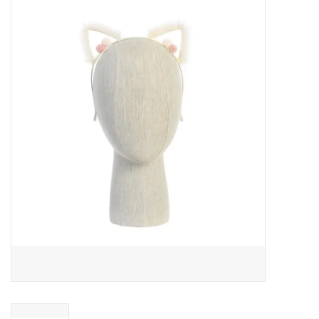
Baby Essentials
Gameday Gear
Accessories
SHOES
SWIM
Birthday
Christening
Sibling