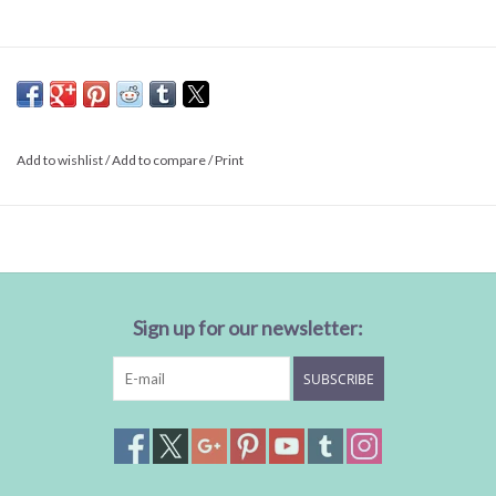
Add to wishlist
/
Add to compare
/
Print
Sign up for our newsletter:
SUBSCRIBE