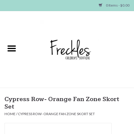
0 Items - $0.00
Home
NEW ARRIVALS
SHOP GIRLS
SHOP BOYS
Baby
Cypress Row- Orange Fan Zone Skort
Set
Seasonal Items
HOME
/
CYPRESS ROW- ORANGE FAN ZONE SKORT SET
Hair