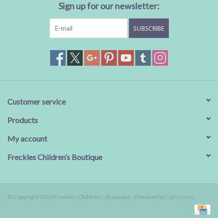
Sign up for our newsletter:
SUBSCRIBE
Customer service
Products
My account
Freckles Children’s Boutique
© Copyright 2026 Freckles Children’s Boutique - Powered by
Lightspeed