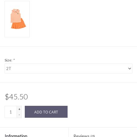
Sale
BABY REGISTRY
Brands
Size:
*
$45.50
+
ADD TO CART
-
Information
Reviews
(0)