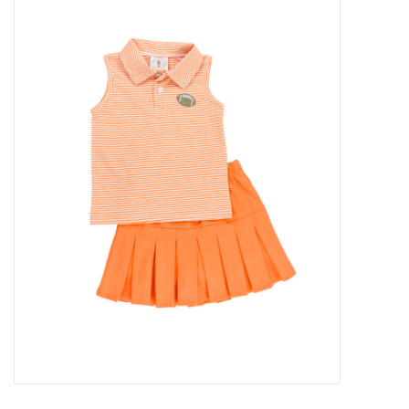
Baby Essentials
Gameday Gear
Accessories
SHOES
SWIM
Birthday
Christening
Sibling