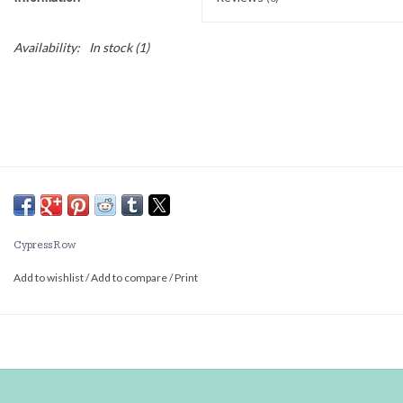
Availability:
In stock
(1)
Cypress Row
Add to wishlist
/
Add to compare
/
Print