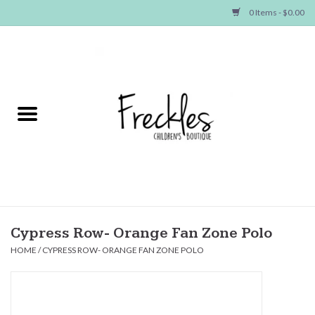
0 Items - $0.00
Home
NEW ARRIVALS
SHOP GIRLS
SHOP BOYS
Baby
Cypress Row- Orange Fan Zone Polo
HOME
/
CYPRESS ROW- ORANGE FAN ZONE POLO
Seasonal Items
Hair