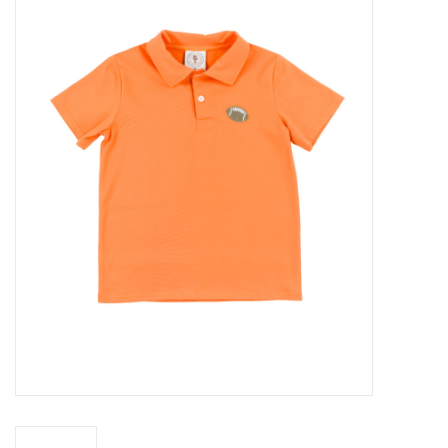
Baby Essentials
Gameday Gear
Accessories
SHOES
SWIM
Birthday
Christening
Sibling