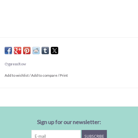
Cypress Row
Add to wishlist
/
Add to compare
/
Print
Sign up for our newsletter:
SUBSCRIBE