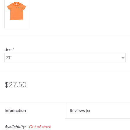
Sale
BABY REGISTRY
Brands
Size:
*
$27.50
Information
Reviews
(0)
Availability:
Out of stock