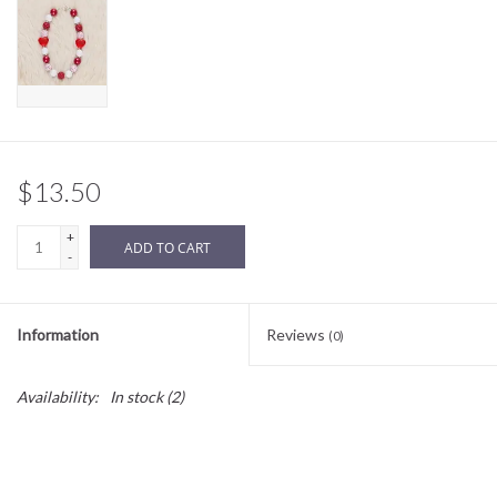
Sale
BABY REGISTRY
Brands
$13.50
+
ADD TO CART
-
Information
Reviews
(0)
Availability:
In stock
(2)