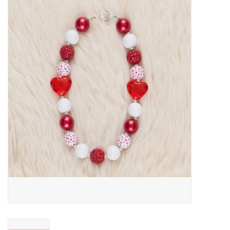
Baby Essentials
Gameday Gear
Accessories
SHOES
SWIM
Birthday
Christening
Sibling