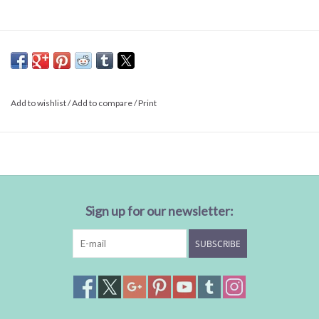
Add to wishlist
/
Add to compare
/
Print
Sign up for our newsletter:
SUBSCRIBE