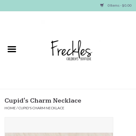
0 Items - $0.00
Home
NEW ARRIVALS
SHOP GIRLS
SHOP BOYS
Baby
Cupid's Charm Necklace
HOME
/
CUPID'S CHARM NECKLACE
Seasonal Items
Hair