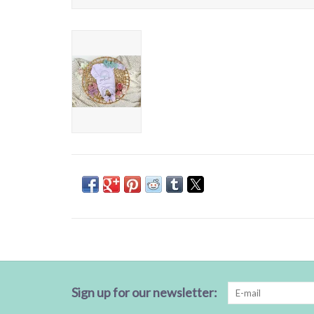
Sign up for our newsletter: