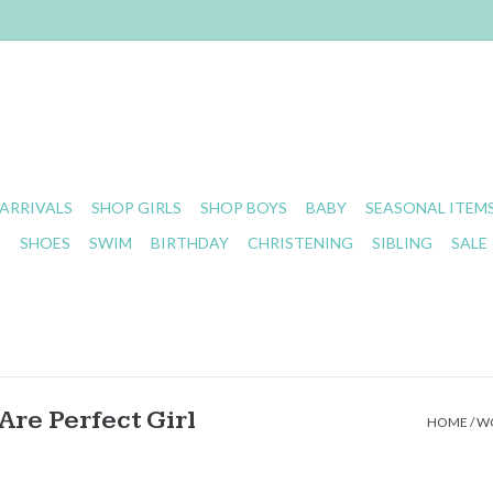
ARRIVALS
SHOP GIRLS
SHOP BOYS
BABY
SEASONAL ITEM
S
SHOES
SWIM
BIRTHDAY
CHRISTENING
SIBLING
SALE
re Perfect Girl
HOME
/
WO