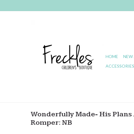
HOME
NEW 
ACCESSORIE
Wonderfully Made- His Plans A
Romper: NB