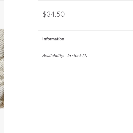
$34.50
Information
Availability:
In stock
(1)