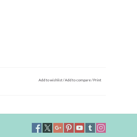
Add to wishlist
/
Add to compare
/
Print