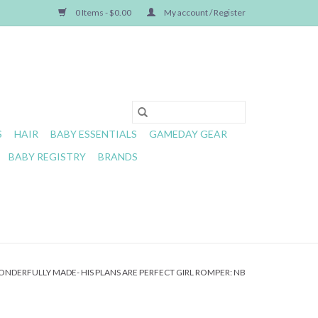
0 Items - $0.00
My account / Register
S
HAIR
BABY ESSENTIALS
GAMEDAY GEAR
BABY REGISTRY
BRANDS
NDERFULLY MADE- HIS PLANS ARE PERFECT GIRL ROMPER: NB