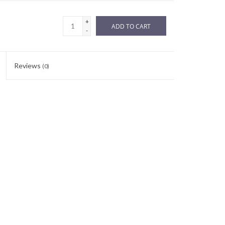
+
ADD TO CART
-
Reviews
(0)