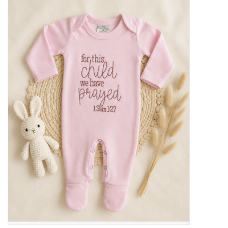
Baby Essentials
Gameday Gear
Accessories
SHOES
SWIM
Birthday
Christening
Sibling