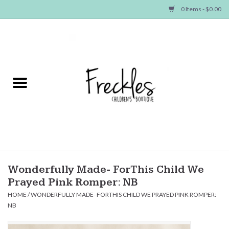
0 Items - $0.00
Home
NEW ARRIVALS
SHOP GIRLS
SHOP BOYS
Baby
Wonderfully Made- ForThis Child We
Prayed Pink Romper: NB
Seasonal Items
HOME
/
WONDERFULLY MADE- FORTHIS CHILD WE PRAYED PINK ROMPER:
NB
Hair