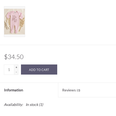
Sale
BABY REGISTRY
Brands
$34.50
+
ADD TO CART
-
Information
Reviews
(0)
Availability:
In stock
(1)