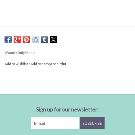
Wonderfully Made
Add to wishlist
/
Add to compare
/
Print
Sign up for our newsletter:
SUBSCRIBE