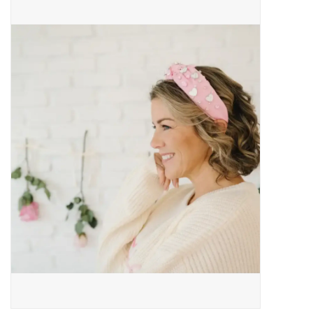
Baby Essentials
Gameday Gear
Accessories
SHOES
SWIM
Birthday
Christening
Sibling