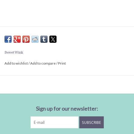
Sweet Wink
Add to wishlist
/
Add to compare
/
Print
Sign up for our newsletter:
SUBSCRIBE