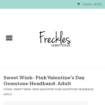
0 Items - $0.00
Home
NEW ARRIVALS
SHOP GIRLS
SHOP BOYS
Baby
Sweet Wink- Pink Valentine's Day
Gemstone Headband: Adult
Seasonal Items
HOME
/
SWEET WINK- PINK VALENTINE'S DAY GEMSTONE HEADBAND:
ADULT
Hair