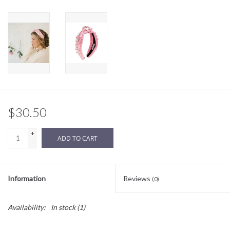
Sale
BABY REGISTRY
Brands
$30.50
+
ADD TO CART
-
Information
Reviews
(0)
Availability:
In stock
(1)