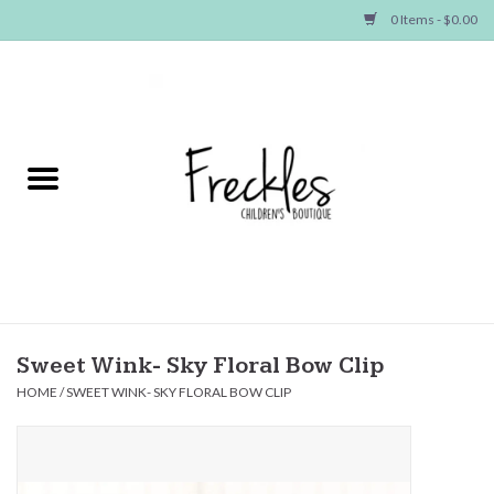
0 Items - $0.00
Home
NEW ARRIVALS
SHOP GIRLS
SHOP BOYS
Baby
Sweet Wink- Sky Floral Bow Clip
HOME
/
SWEET WINK- SKY FLORAL BOW CLIP
Seasonal Items
Hair