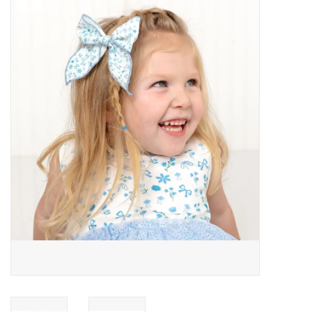
Baby Essentials
Gameday Gear
Accessories
SHOES
SWIM
Birthday
Christening
Sibling