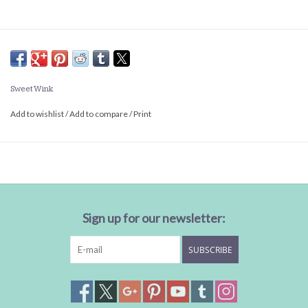
Sweet Wink
Add to wishlist
/
Add to compare
/
Print
Sign up for our newsletter:
SUBSCRIBE