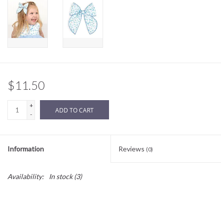
Sale
BABY REGISTRY
Brands
$11.50
+
ADD TO CART
-
Information
Reviews
(0)
Availability:
In stock
(3)