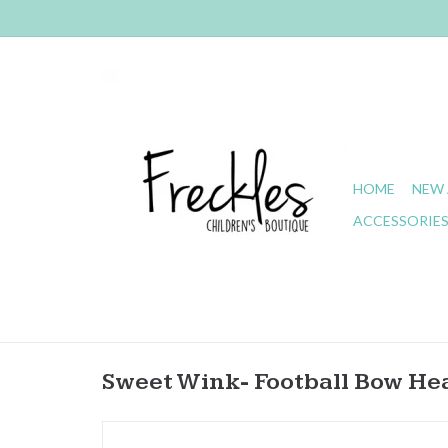
HOME
NEW 
ACCESSORIE
Sweet Wink- Football Bow H