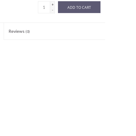
+
ADD TO CART
-
Reviews
(0)