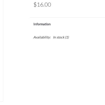
$16.00
Information
Availability:
In stock
(1)