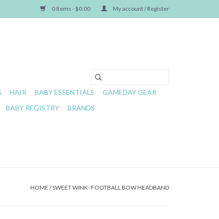
0 Items - $0.00
My account / Register
S
HAIR
BABY ESSENTIALS
GAMEDAY GEAR
BABY REGISTRY
BRANDS
HOME
/
SWEET WINK- FOOTBALL BOW HEADBAND