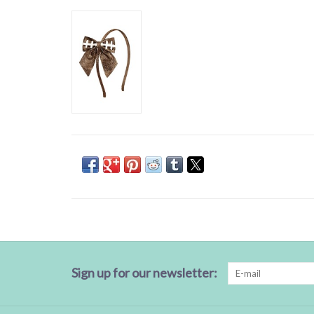
Sign up for our newsletter: