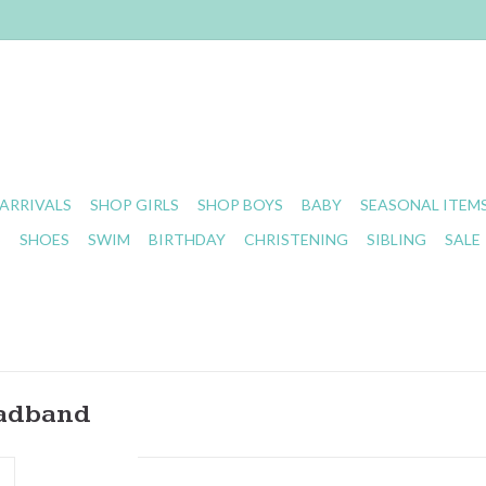
ARRIVALS
SHOP GIRLS
SHOP BOYS
BABY
SEASONAL ITEM
S
SHOES
SWIM
BIRTHDAY
CHRISTENING
SIBLING
SALE
eadband