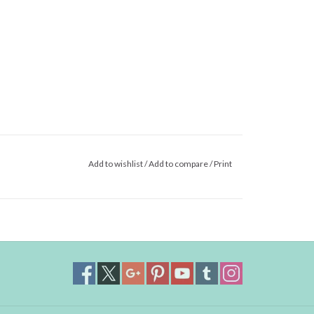
Add to wishlist
/
Add to compare
/
Print