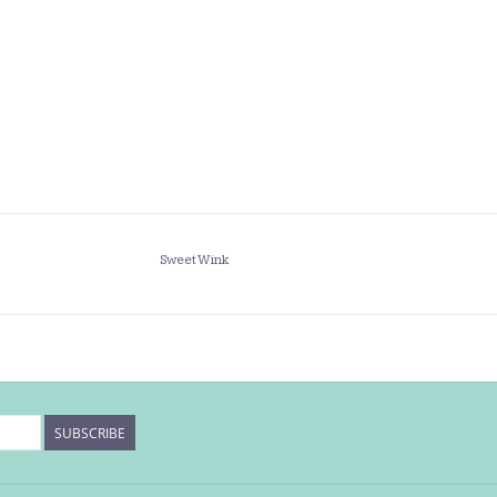
Sweet Wink
SUBSCRIBE