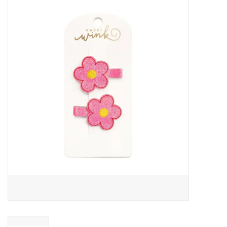
Baby Essentials
Gameday Gear
Accessories
SHOES
SWIM
Birthday
Christening
Sibling