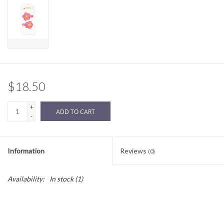
Sale
BABY REGISTRY
Brands
$18.50
+
ADD TO CART
-
Information
Reviews
(0)
Availability:
In stock
(1)