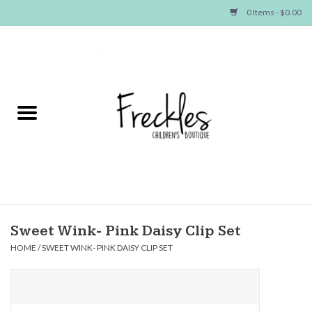
0 Items - $0.00
Home
NEW ARRIVALS
SHOP GIRLS
SHOP BOYS
Baby
Sweet Wink- Pink Daisy Clip Set
HOME
/
SWEET WINK- PINK DAISY CLIP SET
Seasonal Items
Hair