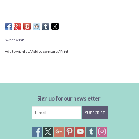
Sweet Wink
Add to wishlist
/
Add to compare
/
Print
Sign up for our newsletter:
SUBSCRIBE