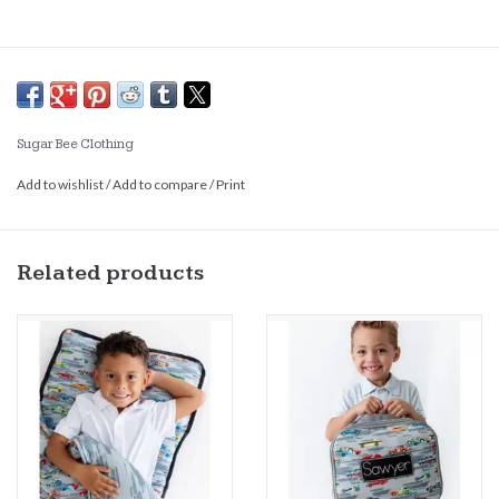
Sugar Bee Clothing
Add to wishlist
/
Add to compare
/
Print
Related products