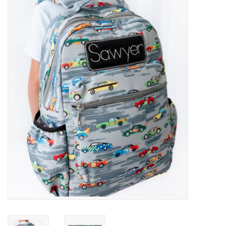
Baby Essentials
Gameday Gear
Accessories
SHOES
SWIM
Birthday
Christening
Sibling