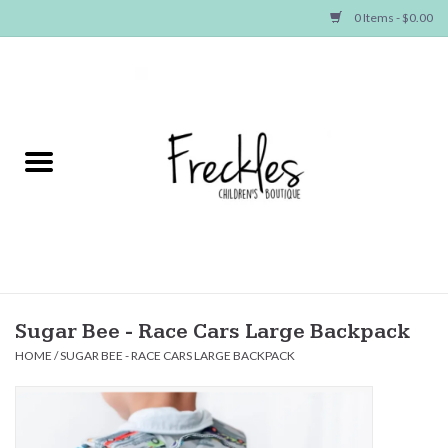
0 Items - $0.00
Home
NEW ARRIVALS
SHOP GIRLS
SHOP BOYS
Baby
Sugar Bee - Race Cars Large Backpack
HOME
/
SUGAR BEE - RACE CARS LARGE BACKPACK
Seasonal Items
Hair