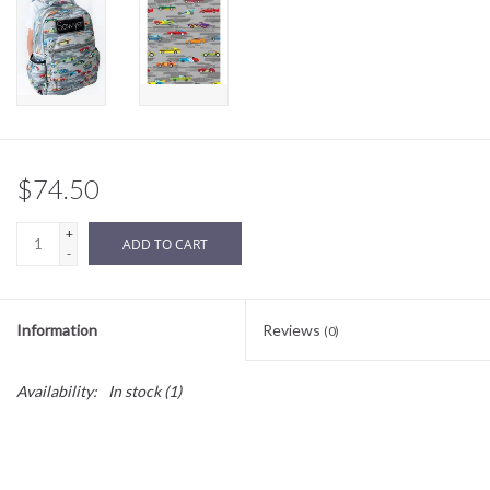
Sale
BABY REGISTRY
Brands
$74.50
+
ADD TO CART
-
Information
Reviews
(0)
Availability:
In stock
(1)