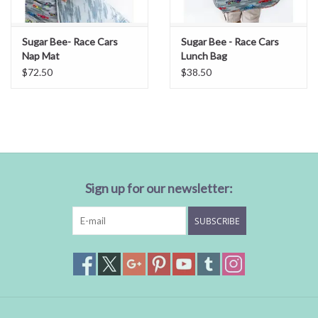
Sugar Bee- Race Cars
Sugar Bee - Race Cars
Nap Mat
Lunch Bag
$72.50
$38.50
Sign up for our newsletter:
SUBSCRIBE