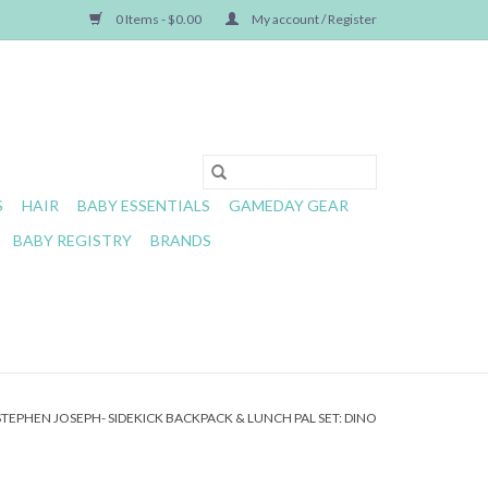
0 Items - $0.00
My account / Register
S
HAIR
BABY ESSENTIALS
GAMEDAY GEAR
BABY REGISTRY
BRANDS
STEPHEN JOSEPH- SIDEKICK BACKPACK & LUNCH PAL SET: DINO