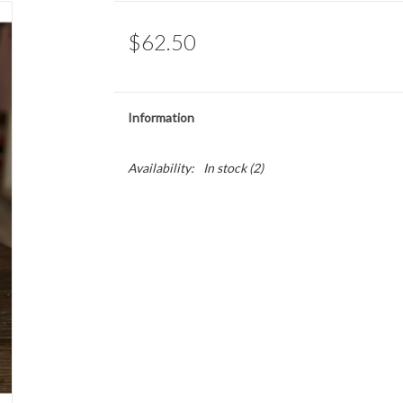
$62.50
Information
Availability:
In stock
(2)