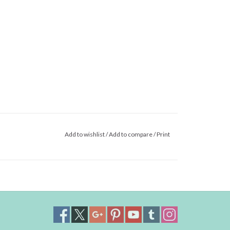
Add to wishlist
/
Add to compare
/
Print