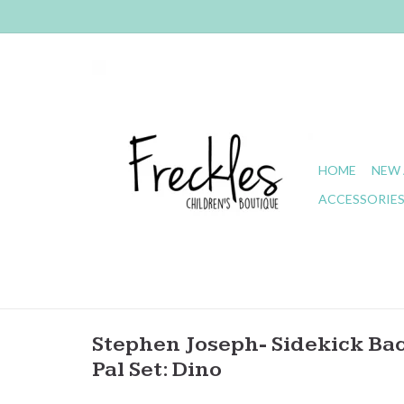
HOME
NEW 
ACCESSORIE
Stephen Joseph- Sidekick Ba
Pal Set: Dino