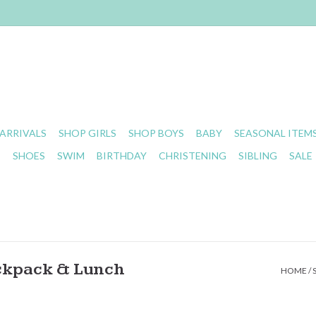
ARRIVALS
SHOP GIRLS
SHOP BOYS
BABY
SEASONAL ITEM
S
SHOES
SWIM
BIRTHDAY
CHRISTENING
SIBLING
SALE
ckpack & Lunch
HOME
/