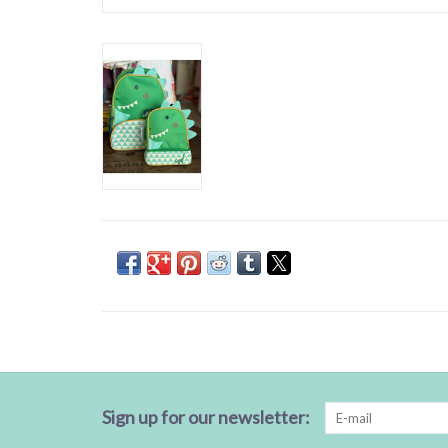
Sign up for our newsletter: