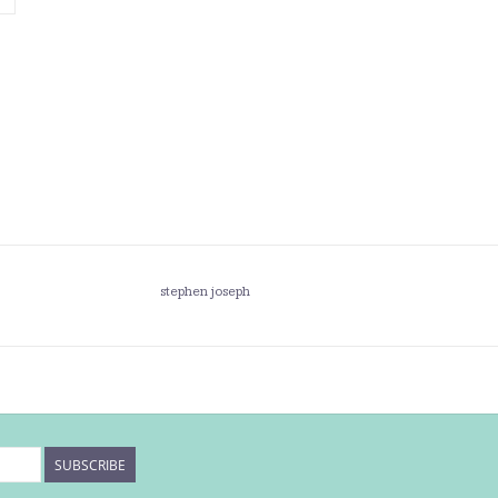
stephen joseph
SUBSCRIBE