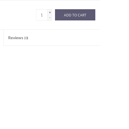
+
ADD TO CART
-
Reviews
(0)