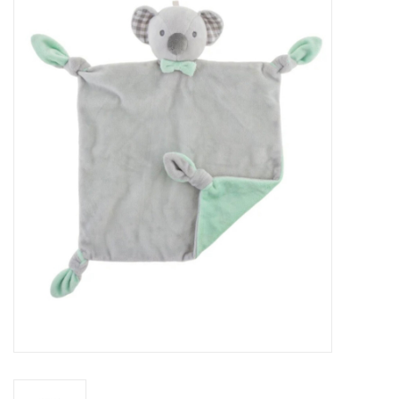
Baby Essentials
Gameday Gear
Accessories
SHOES
SWIM
Birthday
Christening
Sibling