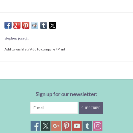
stephen joseph
Add to wishlist
/
Add to compare
/
Print
Sign up for our newsletter:
SUBSCRIBE