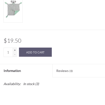
Sale
BABY REGISTRY
Brands
$19.50
+
ADD TO CART
-
Information
Reviews
(0)
Availability:
In stock
(3)