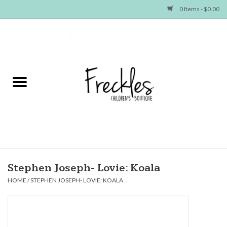
0 Items - $0.00
Home
NEW ARRIVALS
SHOP GIRLS
SHOP BOYS
Baby
Stephen Joseph- Lovie: Koala
HOME
/
STEPHEN JOSEPH- LOVIE: KOALA
Seasonal Items
Hair