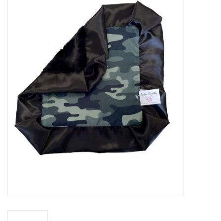
Baby Essentials
Gameday Gear
Accessories
SHOES
SWIM
Birthday
Christening
Sibling