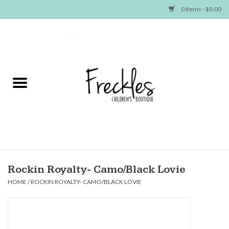
0 Items - $0.00
Home
NEW ARRIVALS
SHOP GIRLS
SHOP BOYS
Baby
Rockin Royalty- Camo/Black Lovie
HOME
/
ROCKIN ROYALTY- CAMO/BLACK LOVIE
Seasonal Items
Hair