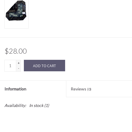
Sale
BABY REGISTRY
Brands
$28.00
+
ADD TO CART
-
Information
Reviews
(0)
Availability:
In stock
(1)