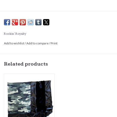
Rockin' Royalty
Add to wishlist
/
Add to compare
/
Print
Related products