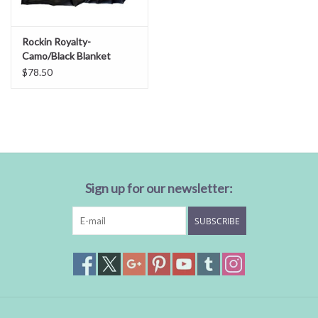
Rockin Royalty-
Camo/Black Blanket
$78.50
Sign up for our newsletter:
SUBSCRIBE