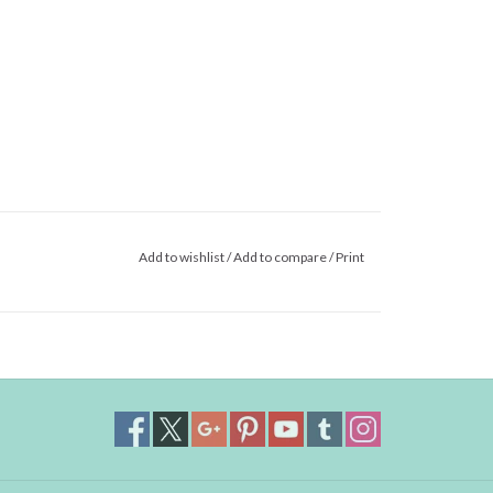
Add to wishlist
/
Add to compare
/
Print