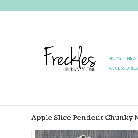
HOME
NEW 
ACCESSORIE
Apple Slice Pendent Chunky 