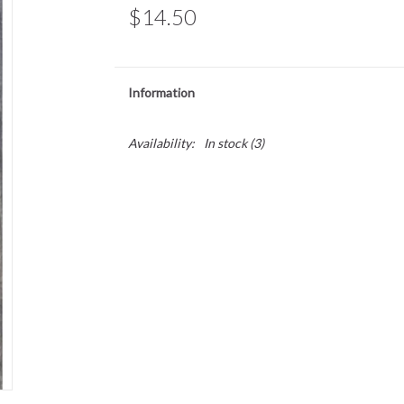
$14.50
Information
Availability:
In stock
(3)