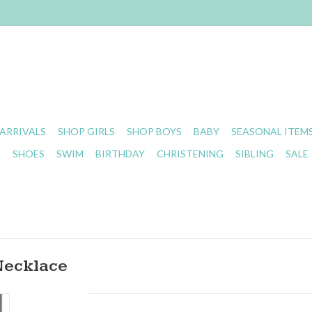
ARRIVALS
SHOP GIRLS
SHOP BOYS
BABY
SEASONAL ITEM
S
SHOES
SWIM
BIRTHDAY
CHRISTENING
SIBLING
SALE
Necklace