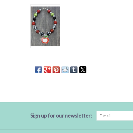
Sign up for our newsletter: