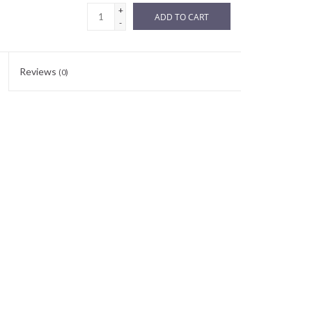
+
ADD TO CART
-
Reviews
(0)