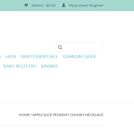
0 Items - $0.00
My account / Register
S
HAIR
BABY ESSENTIALS
GAMEDAY GEAR
BABY REGISTRY
BRANDS
HOME
/
APPLE SLICE PENDENT CHUNKY NECKLACE