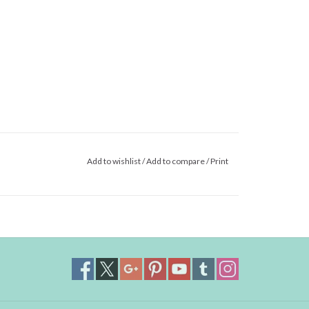
Add to wishlist
/
Add to compare
/
Print