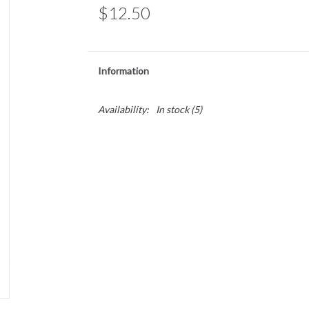
$12.50
Information
Availability:
In stock
(5)