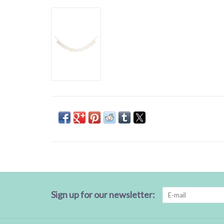
Sign up for our newsletter: