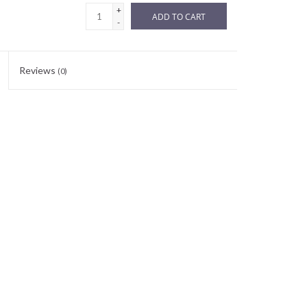
+
ADD TO CART
-
Reviews
(0)