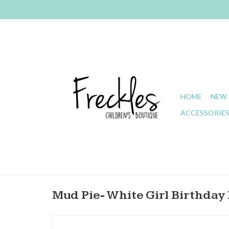
HOME
NEW 
ACCESSORIE
Mud Pie- White Girl Birthday