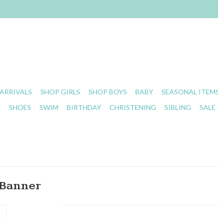
ARRIVALS
SHOP GIRLS
SHOP BOYS
BABY
SEASONAL ITEM
S
SHOES
SWIM
BIRTHDAY
CHRISTENING
SIBLING
SALE
 Banner