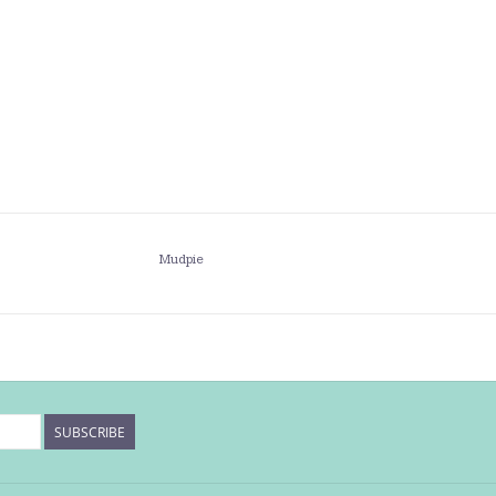
Mudpie
SUBSCRIBE