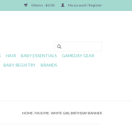
0 Items - $0.00
My account / Register
S
HAIR
BABY ESSENTIALS
GAMEDAY GEAR
BABY REGISTRY
BRANDS
HOME
/
MUD PIE- WHITE GIRL BIRTHDAY BANNER