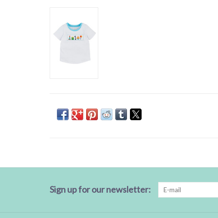
Sign up for our newsletter: