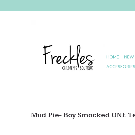
HOME
NEW 
ACCESSORIE
Mud Pie- Boy Smocked ONE T