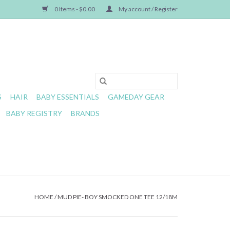
0 Items - $0.00
My account / Register
S
HAIR
BABY ESSENTIALS
GAMEDAY GEAR
BABY REGISTRY
BRANDS
HOME
/
MUD PIE- BOY SMOCKED ONE TEE 12/18M