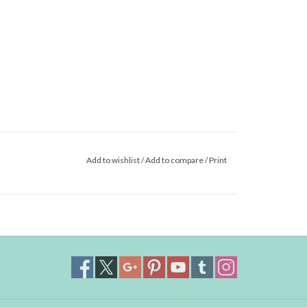
Add to wishlist
/
Add to compare
/
Print