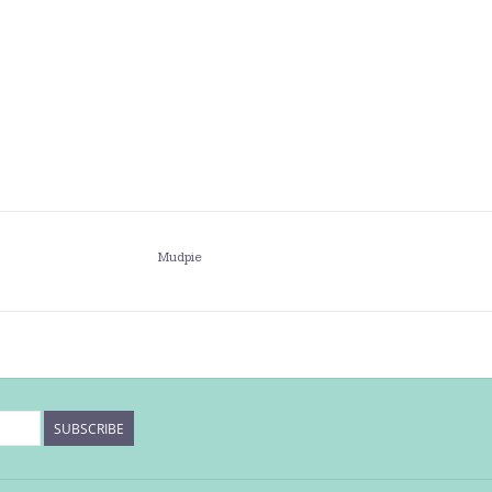
Mudpie
SUBSCRIBE