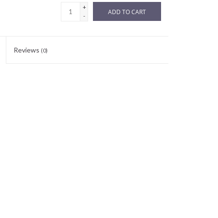
+
ADD TO CART
-
Reviews
(0)