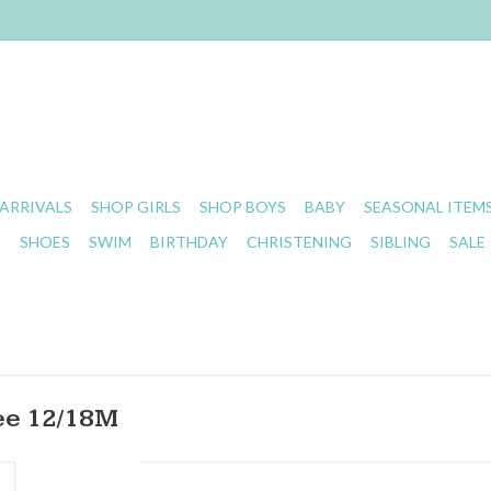
ARRIVALS
SHOP GIRLS
SHOP BOYS
BABY
SEASONAL ITEM
S
SHOES
SWIM
BIRTHDAY
CHRISTENING
SIBLING
SALE
ee 12/18M