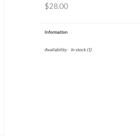
$28.00
Information
Availability:
In stock
(1)