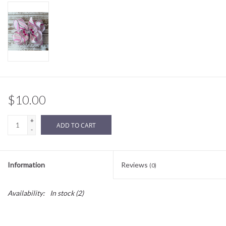
Sale
BABY REGISTRY
Brands
$10.00
+
ADD TO CART
-
Information
Reviews
(0)
Availability:
In stock
(2)