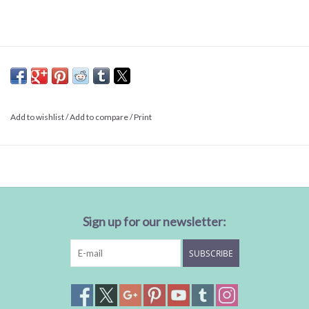
Add to wishlist
/
Add to compare
/
Print
Sign up for our newsletter:
SUBSCRIBE