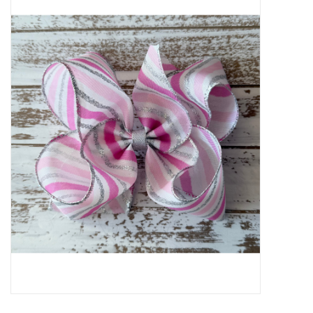
Baby Essentials
Gameday Gear
Accessories
SHOES
SWIM
Birthday
Christening
Sibling