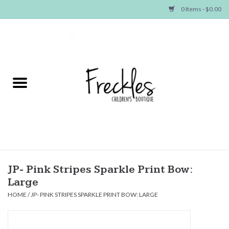
0 Items - $0.00
Home
NEW ARRIVALS
SHOP GIRLS
SHOP BOYS
Baby
JP- Pink Stripes Sparkle Print Bow:
Large
Seasonal Items
HOME
/
JP- PINK STRIPES SPARKLE PRINT BOW: LARGE
Hair