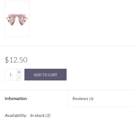
Sale
BABY REGISTRY
Brands
$12.50
+
ADD TO CART
-
Information
Reviews
(0)
Availability:
In stock
(1)