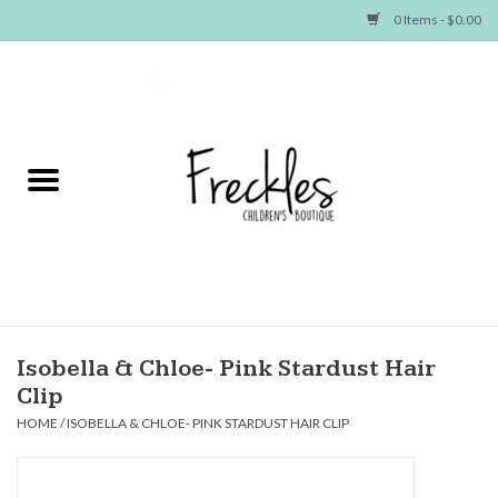
0 Items - $0.00
Home
NEW ARRIVALS
SHOP GIRLS
SHOP BOYS
Baby
Isobella & Chloe- Pink Stardust Hair
Clip
Seasonal Items
HOME
/
ISOBELLA & CHLOE- PINK STARDUST HAIR CLIP
Hair