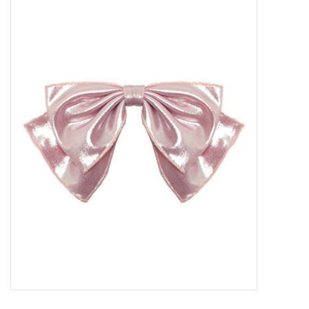
Baby Essentials
Gameday Gear
Accessories
SHOES
SWIM
Birthday
Christening
Sibling