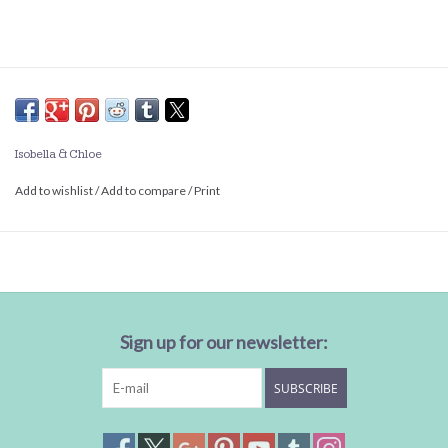
Isobella & Chloe
Add to wishlist
/
Add to compare
/
Print
Sign up for our newsletter:
SUBSCRIBE