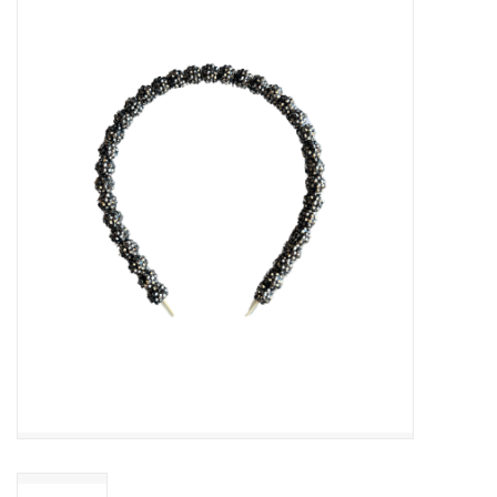
Baby Essentials
Gameday Gear
Accessories
SHOES
SWIM
Birthday
Christening
Sibling