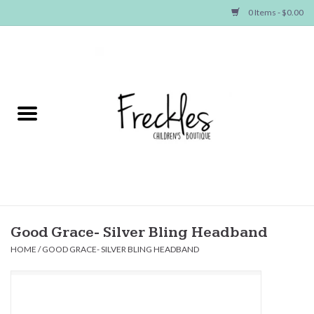
0 Items - $0.00
Home
NEW ARRIVALS
SHOP GIRLS
SHOP BOYS
Baby
Good Grace- Silver Bling Headband
HOME
/
GOOD GRACE- SILVER BLING HEADBAND
Seasonal Items
Hair