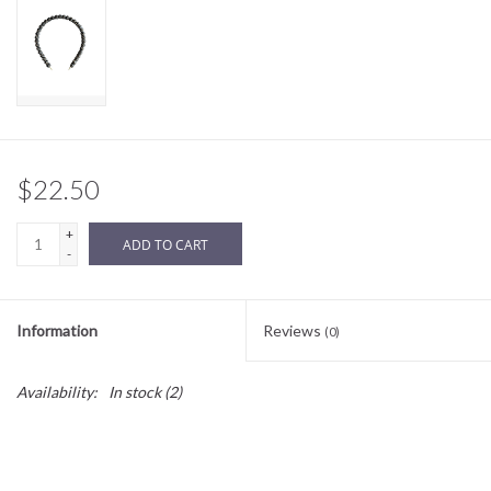
Sale
BABY REGISTRY
Brands
$22.50
+
ADD TO CART
-
Information
Reviews
(0)
Availability:
In stock
(2)