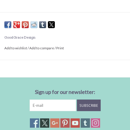
Good Grace Design
Add to wishlist
/
Add to compare
/
Print
Sign up for our newsletter:
SUBSCRIBE