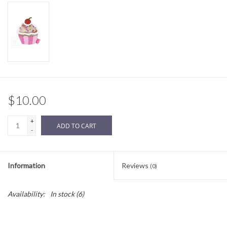
Sale
BABY REGISTRY
Brands
$10.00
+
ADD TO CART
-
Information
Reviews
(0)
Availability:
In stock
(6)