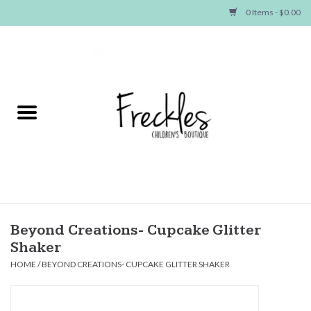
0 Items - $0.00
Home
NEW ARRIVALS
SHOP GIRLS
SHOP BOYS
Baby
Beyond Creations- Cupcake Glitter
Shaker
Seasonal Items
HOME
/
BEYOND CREATIONS- CUPCAKE GLITTER SHAKER
Hair