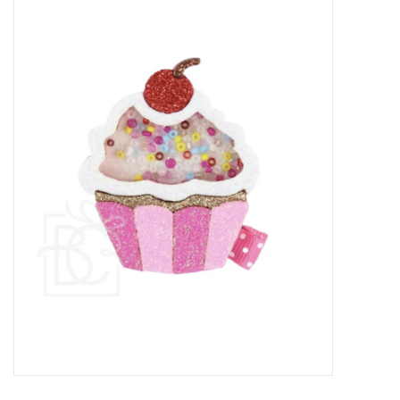
Baby Essentials
Gameday Gear
Accessories
SHOES
SWIM
Birthday
Christening
Sibling