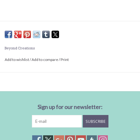
Beyond Creations
Add to wishlist
/
Add to compare
/
Print
Sign up for our newsletter:
SUBSCRIBE