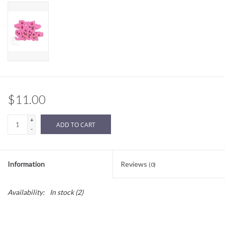
Sale
BABY REGISTRY
Brands
$11.00
+
ADD TO CART
-
Information
Reviews
(0)
Availability:
In stock
(2)