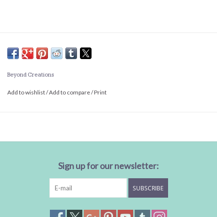
Beyond Creations
Add to wishlist
/
Add to compare
/
Print
Sign up for our newsletter:
SUBSCRIBE