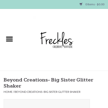
0 Items - $0.00
Home
NEW ARRIVALS
SHOP GIRLS
SHOP BOYS
Baby
Beyond Creations- Big Sister Glitter
Shaker
Seasonal Items
HOME
/
BEYOND CREATIONS- BIG SISTER GLITTER SHAKER
Hair