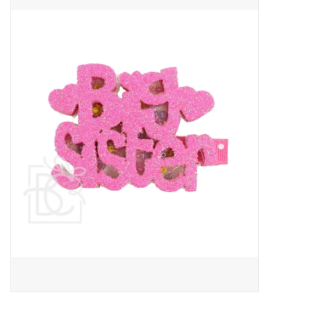
Baby Essentials
Gameday Gear
Accessories
SHOES
SWIM
Birthday
Christening
Sibling