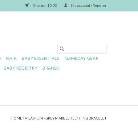
0 Items - $0.00
My account / Register
S
HAIR
BABY ESSENTIALS
GAMEDAY GEAR
BABY REGISTRY
BRANDS
HOME
/
A' LA MUM - GREY MARBLE TEETHING BRACELET