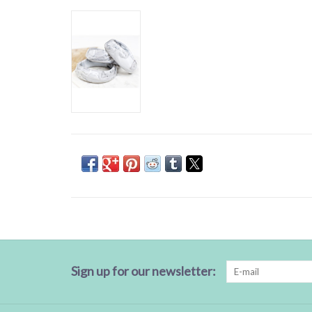
Sign up for our newsletter: