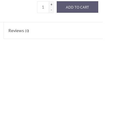
+
ADD TO CART
-
Reviews
(0)