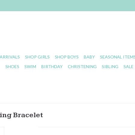
ARRIVALS
SHOP GIRLS
SHOP BOYS
BABY
SEASONAL ITEM
S
SHOES
SWIM
BIRTHDAY
CHRISTENING
SIBLING
SALE
ing Bracelet