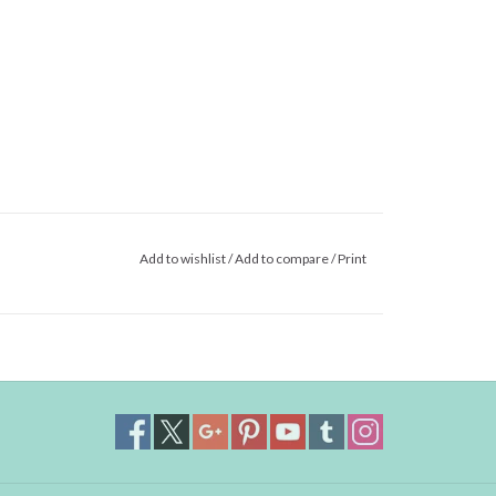
Add to wishlist
/
Add to compare
/
Print