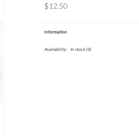
$12.50
Information
Availability:
In stock
(4)