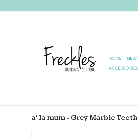
HOME
NEW 
ACCESSORIE
a' la mum - Grey Marble Teeth