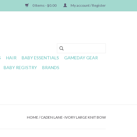
0 Items - $0.00
My account / Register
S
HAIR
BABY ESSENTIALS
GAMEDAY GEAR
BABY REGISTRY
BRANDS
HOME
/
CADEN LANE- IVORY LARGE KNIT BOW