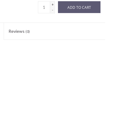
+
ADD TO CART
-
Reviews
(0)