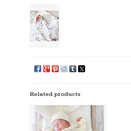
Related products
Caden Lane- Ivory Knit Sweater Button
Romper
ADD TO CART