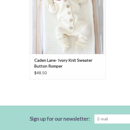
Caden Lane- Ivory Knit Sweater
Button Romper
$48.50
Sign up for our newsletter: