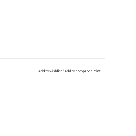
Add to wishlist
/
Add to compare
/
Print