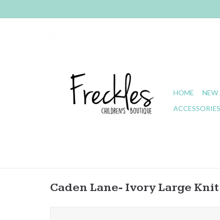
HOME
NEW 
ACCESSORIE
Caden Lane- Ivory Large Kni