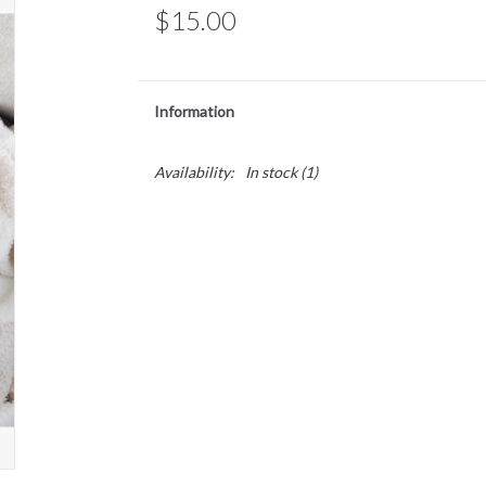
$15.00
Information
Availability:
In stock
(1)