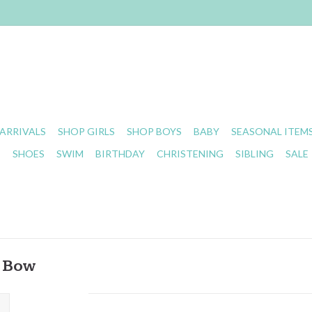
ARRIVALS
SHOP GIRLS
SHOP BOYS
BABY
SEASONAL ITEM
S
SHOES
SWIM
BIRTHDAY
CHRISTENING
SIBLING
SALE
t Bow