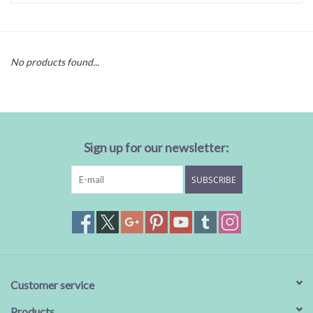
Baby Essentials
No products found...
Gameday Gear
Accessories
Sign up for our newsletter:
SHOES
SUBSCRIBE
SWIM
Birthday
Christening
Customer service
Sibling
Products