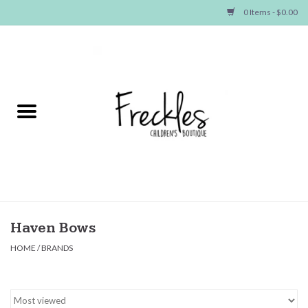
0 Items - $0.00
Home
NEW ARRIVALS
SHOP GIRLS
SHOP BOYS
Baby
Haven Bows
HOME
/
BRANDS
Seasonal Items
Hair