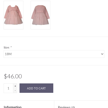
Sale
BABY REGISTRY
Brands
Size:
*
$46.00
+
ADD TO CART
-
Information
Reviews
(0)