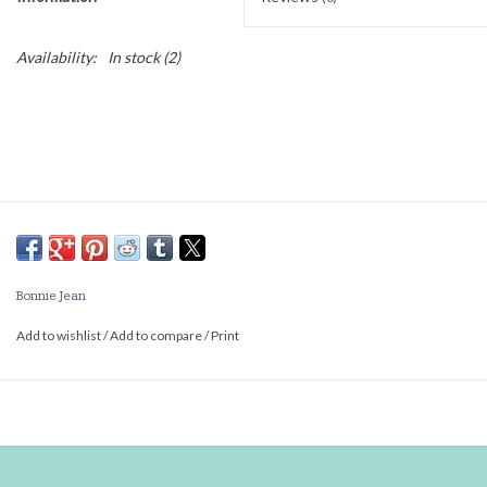
Availability:
In stock
(2)
Bonnie Jean
Add to wishlist
/
Add to compare
/
Print