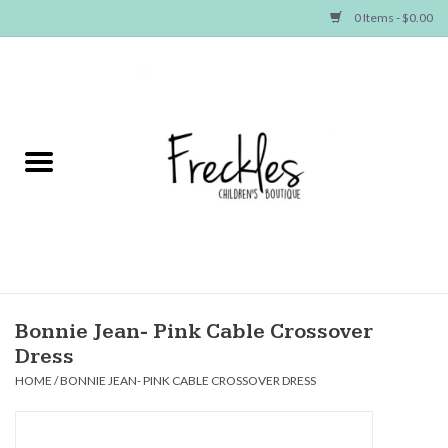
0 Items - $0.00
Home
NEW ARRIVALS
SHOP GIRLS
SHOP BOYS
Baby
Bonnie Jean- Pink Cable Crossover
Dress
Seasonal Items
HOME
/
BONNIE JEAN- PINK CABLE CROSSOVER DRESS
Hair