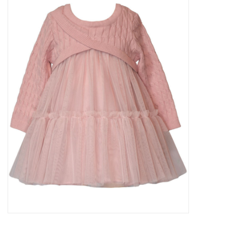
Baby Essentials
Gameday Gear
Accessories
SHOES
SWIM
Birthday
Christening
Sibling