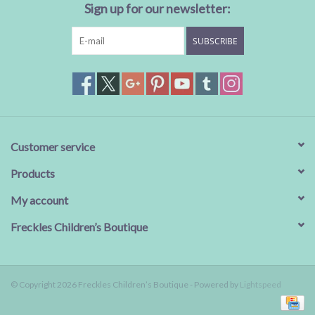
Sign up for our newsletter:
SUBSCRIBE
Customer service
Products
My account
Freckles Children’s Boutique
© Copyright 2026 Freckles Children’s Boutique - Powered by
Lightspeed