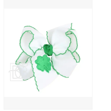
Baby Essentials
Gameday Gear
Accessories
SHOES
SWIM
Birthday
Christening
Sibling