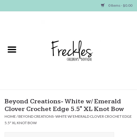
0 Items - $0.00
Home
NEW ARRIVALS
SHOP GIRLS
SHOP BOYS
Baby
Beyond Creations- White w/ Emerald
Clover Crochet Edge 5.5" XL Knot Bow
Seasonal Items
HOME
/
BEYOND CREATIONS- WHITE W/ EMERALD CLOVER CROCHET EDGE
5.5" XL KNOT BOW
Hair