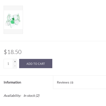
Sale
BABY REGISTRY
Brands
$18.50
+
ADD TO CART
-
Information
Reviews
(0)
Availability:
In stock
(2)