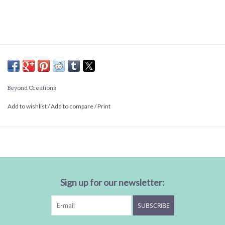
Beyond Creations
Add to wishlist
/
Add to compare
/
Print
Sign up for our newsletter:
SUBSCRIBE