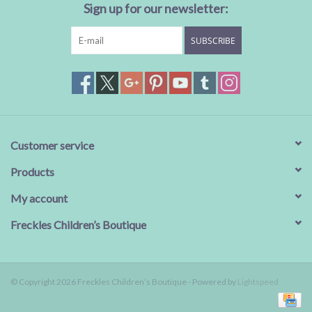
Sign up for our newsletter:
SUBSCRIBE
Customer service
Products
My account
Freckles Children’s Boutique
© Copyright 2026 Freckles Children’s Boutique - Powered by
Lightspeed