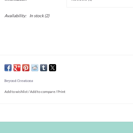
Availability:
In stock
(2)
Beyond Creations
Add to wishlist
/
Add to compare
/
Print