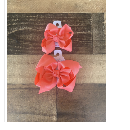
Baby Essentials
Gameday Gear
Accessories
SHOES
SWIM
Birthday
Christening
Sibling