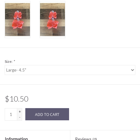
Sale
BABY REGISTRY
Brands
Size:
*
$10.50
+
ADD TO CART
-
Information
Reviews
(0)