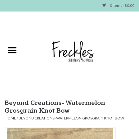
0 Items - $0.00
Home
NEW ARRIVALS
SHOP GIRLS
SHOP BOYS
Baby
Beyond Creations- Watermelon
Grosgrain Knot Bow
Seasonal Items
HOME
/
BEYOND CREATIONS- WATERMELON GROSGRAIN KNOT BOW
Hair