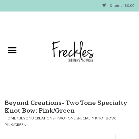
0 Items - $0.00
Home
NEW ARRIVALS
SHOP GIRLS
SHOP BOYS
Baby
Beyond Creations- Two Tone Specialty
Knot Bow: Pink/Green
Seasonal Items
HOME
/
BEYOND CREATIONS- TWO TONE SPECIALTY KNOT BOW:
PINK/GREEN
Hair