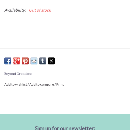
Availability:
Out of stock
Beyond Creations
Add to wishlist
/
Add to compare
/
Print
Sign up for our newsletter: