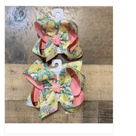
Baby Essentials
Gameday Gear
Accessories
SHOES
SWIM
Birthday
Christening
Sibling