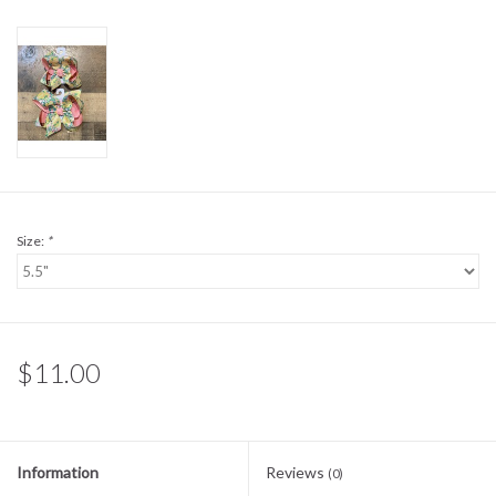
Sale
BABY REGISTRY
Brands
Size:
*
$11.00
Information
Reviews
(0)