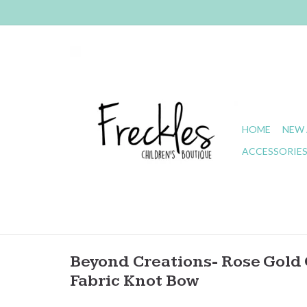
HOME
NEW 
ACCESSORIE
Beyond Creations- Rose Gold G
Fabric Knot Bow