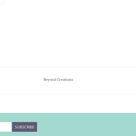
Beyond Creations
SUBSCRIBE