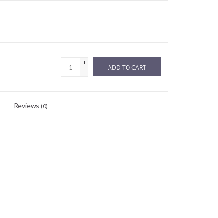
+
ADD TO CART
-
Reviews
(0)