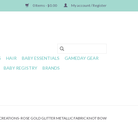
0 Items - $0.00
My account / Register
S
HAIR
BABY ESSENTIALS
GAMEDAY GEAR
BABY REGISTRY
BRANDS
REATIONS- ROSE GOLD GLITTER METALLIC FABRIC KNOT BOW