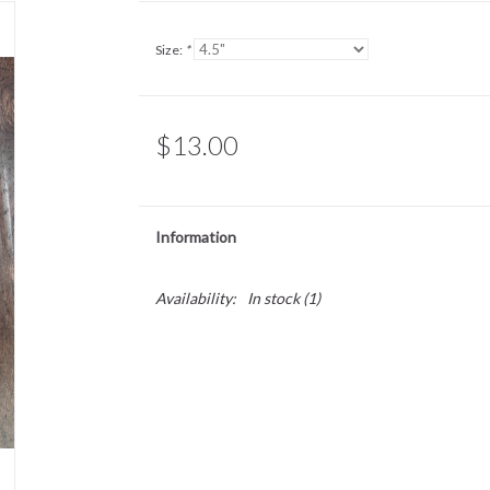
Size:
*
$13.00
Information
Availability:
In stock
(1)