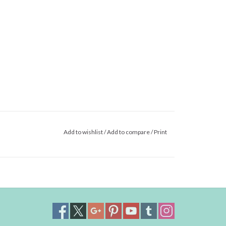
Add to wishlist
/
Add to compare
/
Print