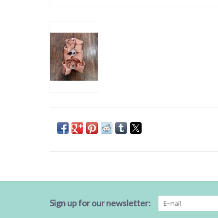
Sign up for our newsletter: