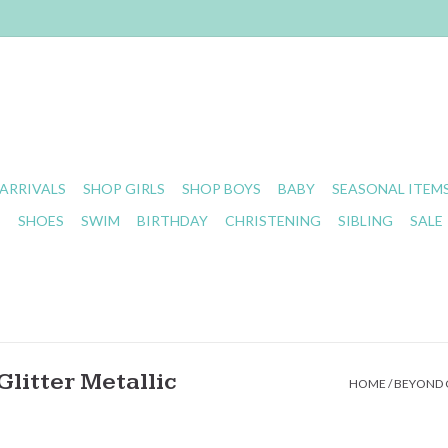
ARRIVALS
SHOP GIRLS
SHOP BOYS
BABY
SEASONAL ITEM
S
SHOES
SWIM
BIRTHDAY
CHRISTENING
SIBLING
SALE
litter Metallic
HOME
/
BEYOND C