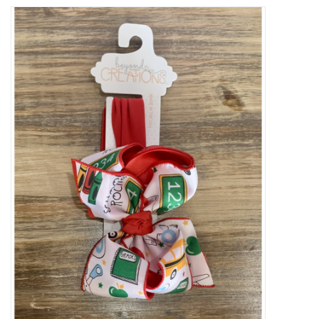
Baby Essentials
Gameday Gear
Accessories
SHOES
SWIM
Birthday
Christening
Sibling