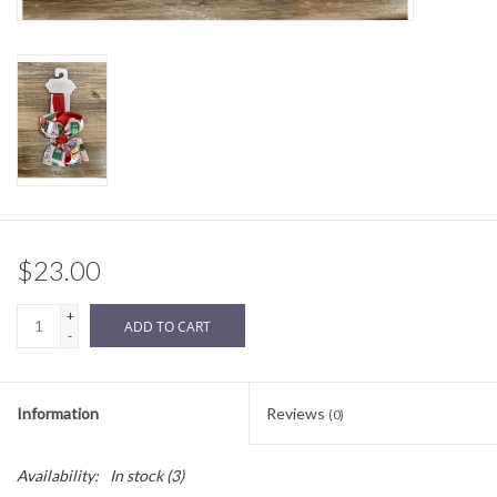
Sale
BABY REGISTRY
Brands
$23.00
+
ADD TO CART
-
Information
Reviews
(0)
Availability:
In stock
(3)