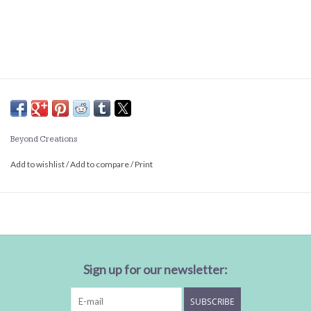
Beyond Creations
Add to wishlist
/
Add to compare
/
Print
Sign up for our newsletter:
SUBSCRIBE