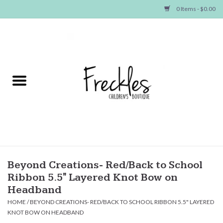
0 Items - $0.00
Home
NEW ARRIVALS
SHOP GIRLS
SHOP BOYS
Baby
Beyond Creations- Red/Back to School
Ribbon 5.5" Layered Knot Bow on
Seasonal Items
Headband
HOME
/
BEYOND CREATIONS- RED/BACK TO SCHOOL RIBBON 5.5" LAYERED
KNOT BOW ON HEADBAND
Hair