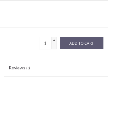
+
ADD TO CART
-
Reviews
(0)