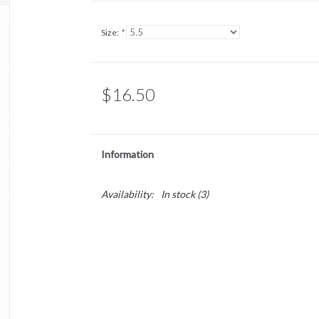
Size:
*
$16.50
Information
Availability:
In stock
(3)