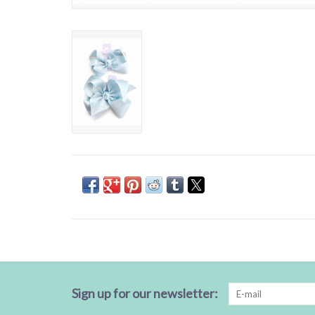
Sign up for our newsletter: