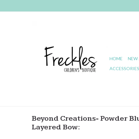
HOME
NEW 
ACCESSORIE
Beyond Creations- Powder Bl
Layered Bow: