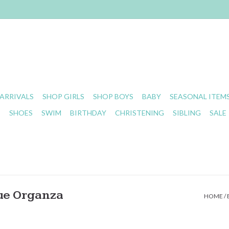
ARRIVALS
SHOP GIRLS
SHOP BOYS
BABY
SEASONAL ITEM
S
SHOES
SWIM
BIRTHDAY
CHRISTENING
SIBLING
SALE
ue Organza
HOME
/