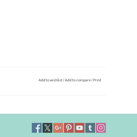
Add to wishlist
/
Add to compare
/
Print