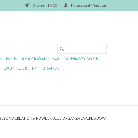
0 Items - $0.00
My account / Register
S
HAIR
BABY ESSENTIALS
GAMEDAY GEAR
BABY REGISTRY
BRANDS
BEYOND CREATIONS- POWDER BLUE ORGANZA LAYERED BOW: