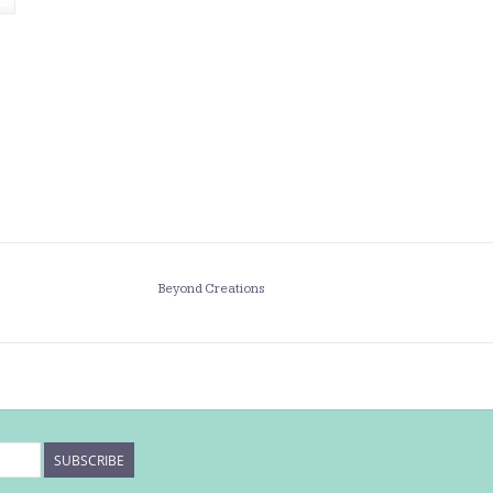
Beyond Creations
SUBSCRIBE