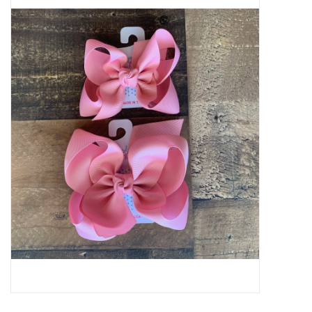
Baby Essentials
Gameday Gear
Accessories
SHOES
SWIM
Birthday
Christening
Sibling