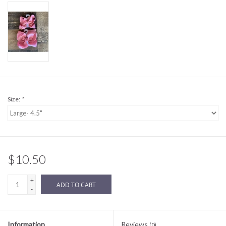
Sale
BABY REGISTRY
Brands
Size:
*
$10.50
+
ADD TO CART
-
Information
Reviews
(0)