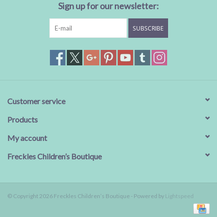
Sign up for our newsletter:
SUBSCRIBE
Customer service
Products
My account
Freckles Children’s Boutique
© Copyright 2026 Freckles Children’s Boutique - Powered by
Lightspeed