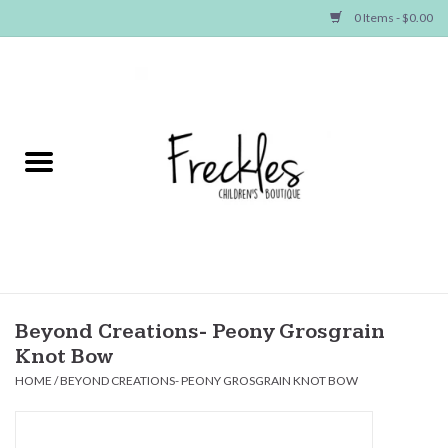
0 Items - $0.00
Home
NEW ARRIVALS
SHOP GIRLS
SHOP BOYS
Baby
Beyond Creations- Peony Grosgrain
Knot Bow
Seasonal Items
HOME
/
BEYOND CREATIONS- PEONY GROSGRAIN KNOT BOW
Hair