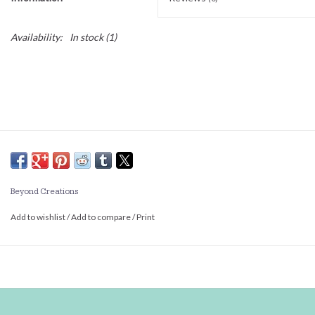
Availability:
In stock
(1)
Beyond Creations
Add to wishlist
/
Add to compare
/
Print