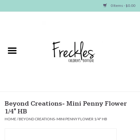
0 Items - $0.00
Home
NEW ARRIVALS
SHOP GIRLS
SHOP BOYS
Baby
Beyond Creations- Mini Penny Flower
1/4" HB
Seasonal Items
HOME
/
BEYOND CREATIONS- MINI PENNY FLOWER 1/4" HB
Hair