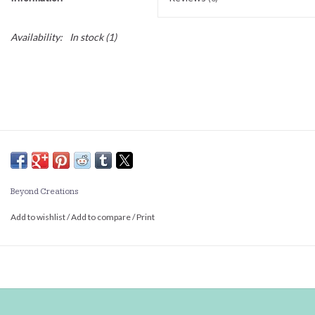
Availability:
In stock
(1)
Beyond Creations
Add to wishlist
/
Add to compare
/
Print