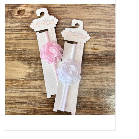
Baby Essentials
Gameday Gear
Accessories
SHOES
SWIM
Birthday
Christening
Sibling