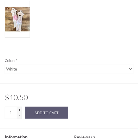
Sale
BABY REGISTRY
Brands
Color:
*
$10.50
+
ADD TO CART
-
Information
Reviews
(0)