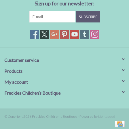
Sign up for our newsletter:
SUBSCRIBE
Customer service
Products
My account
Freckles Children’s Boutique
© Copyright 2026 Freckles Children’s Boutique - Powered by
Lightspeed