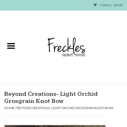
0 Items - $0.00
Home
NEW ARRIVALS
SHOP GIRLS
SHOP BOYS
Baby
Beyond Creations- Light Orchid
Grosgrain Knot Bow
Seasonal Items
HOME
/
BEYOND CREATIONS- LIGHT ORCHID GROSGRAIN KNOT BOW
Hair