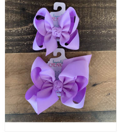
Baby Essentials
Gameday Gear
Accessories
SHOES
SWIM
Birthday
Christening
Sibling