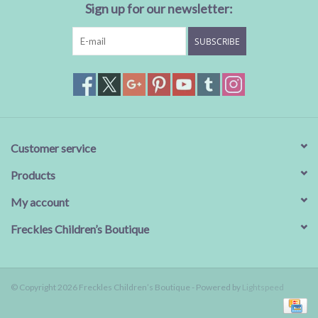
Sign up for our newsletter:
SUBSCRIBE
Customer service
Products
My account
Freckles Children’s Boutique
© Copyright 2026 Freckles Children’s Boutique - Powered by
Lightspeed