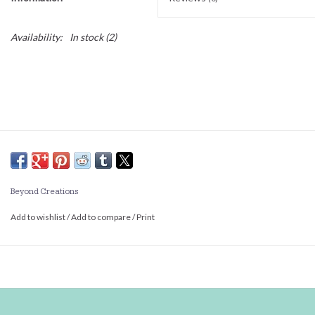
Availability:
In stock
(2)
Beyond Creations
Add to wishlist
/
Add to compare
/
Print