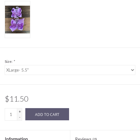
Sale
BABY REGISTRY
Brands
Size:
*
$11.50
+
ADD TO CART
-
Information
Reviews
(0)