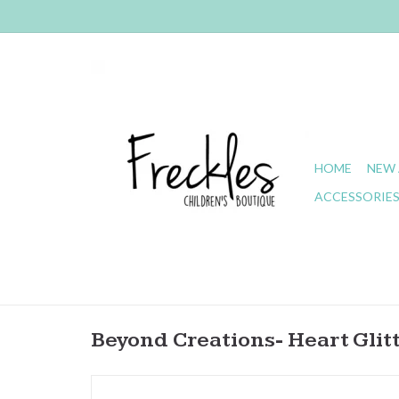
HOME
NEW 
ACCESSORIE
Beyond Creations- Heart Glit