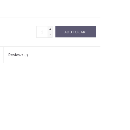
+
ADD TO CART
-
Reviews
(0)