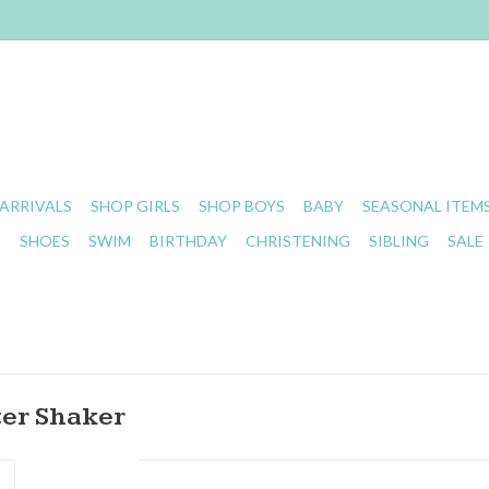
ARRIVALS
SHOP GIRLS
SHOP BOYS
BABY
SEASONAL ITEM
S
SHOES
SWIM
BIRTHDAY
CHRISTENING
SIBLING
SALE
ter Shaker