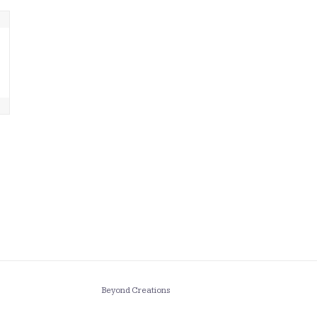
Beyond Creations