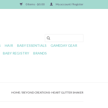
0 Items - $0.00
My account / Register
S
HAIR
BABY ESSENTIALS
GAMEDAY GEAR
BABY REGISTRY
BRANDS
HOME
/
BEYOND CREATIONS- HEART GLITTER SHAKER