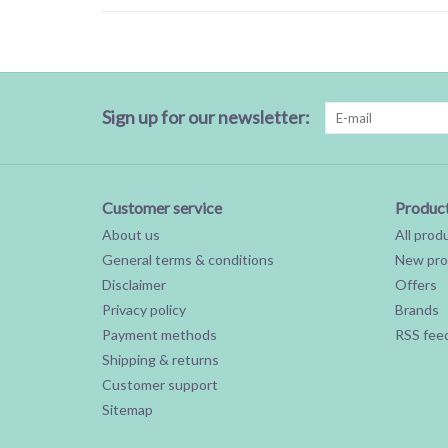
Sign up for our newsletter:
Customer service
Produc
About us
All prod
General terms & conditions
New pro
Disclaimer
Offers
Privacy policy
Brands
Payment methods
RSS fee
Shipping & returns
Customer support
Sitemap