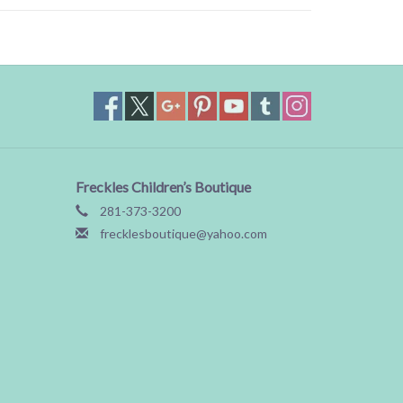
Freckles Children’s Boutique
281-373-3200
frecklesboutique@yahoo.com