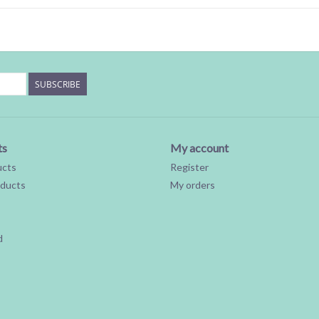
SUBSCRIBE
ts
My account
ucts
Register
ducts
My orders
d