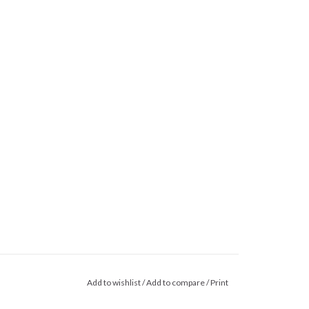
Add to wishlist
/
Add to compare
/
Print