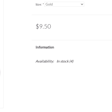
Size:
*
$9.50
Information
Availability:
In stock
(4)