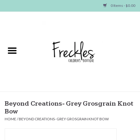
0 Items - $0.00
Home
NEW ARRIVALS
SHOP GIRLS
SHOP BOYS
Baby
Beyond Creations- Grey Grosgrain Knot
Bow
Seasonal Items
HOME
/
BEYOND CREATIONS- GREY GROSGRAIN KNOT BOW
Hair