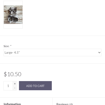
Sale
BABY REGISTRY
Brands
Size:
*
$10.50
+
ADD TO CART
-
Information
Reviews
(0)