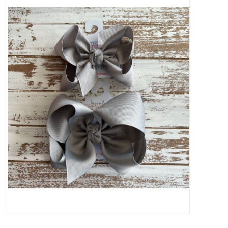
Baby Essentials
Gameday Gear
Accessories
SHOES
SWIM
Birthday
Christening
Sibling