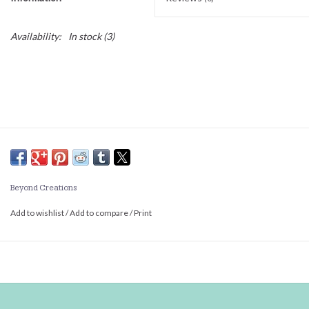
Availability:
In stock
(3)
Beyond Creations
Add to wishlist
/
Add to compare
/
Print