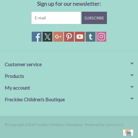
Sign up for our newsletter:
SUBSCRIBE
Customer service
Products
My account
Freckles Children’s Boutique
© Copyright 2026 Freckles Children’s Boutique - Powered by
Lightspeed