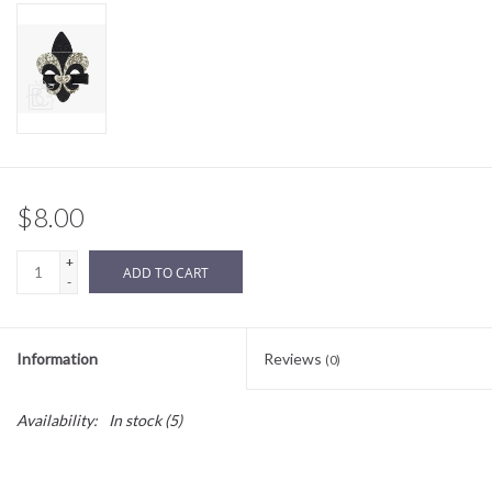
Sale
BABY REGISTRY
Brands
$8.00
+
ADD TO CART
-
Information
Reviews
(0)
Availability:
In stock
(5)