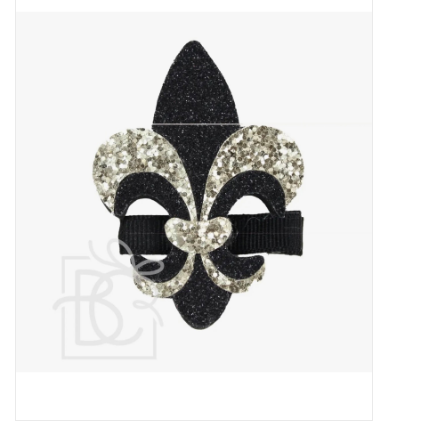
Baby Essentials
Gameday Gear
Accessories
SHOES
SWIM
Birthday
Christening
Sibling