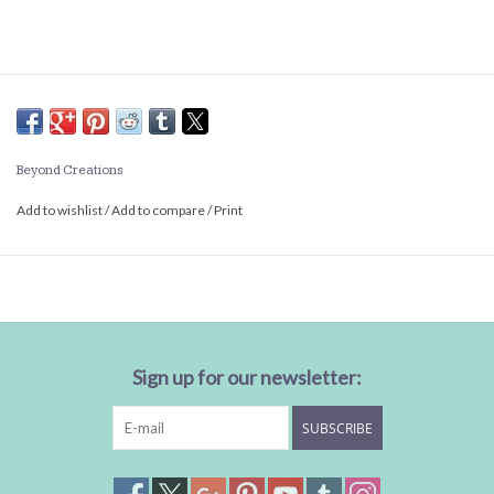
Beyond Creations
Add to wishlist
/
Add to compare
/
Print
Sign up for our newsletter:
SUBSCRIBE