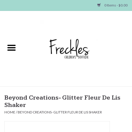
0 Items - $0.00
Home
NEW ARRIVALS
SHOP GIRLS
SHOP BOYS
Baby
Beyond Creations- Glitter Fleur De Lis
Shaker
Seasonal Items
HOME
/
BEYOND CREATIONS- GLITTER FLEUR DE LIS SHAKER
Hair