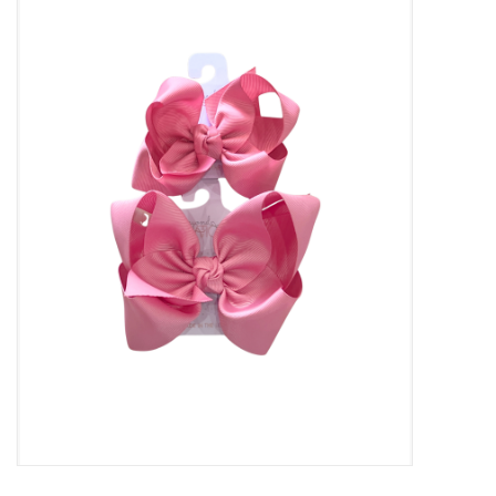
Baby Essentials
Gameday Gear
Accessories
SHOES
SWIM
Birthday
Christening
Sibling