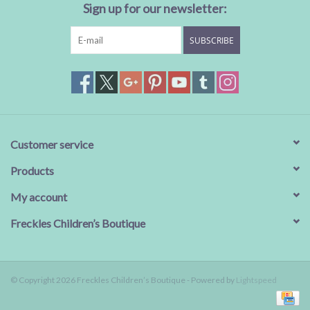
Sign up for our newsletter:
SUBSCRIBE
Customer service
Products
My account
Freckles Children’s Boutique
© Copyright 2026 Freckles Children’s Boutique - Powered by
Lightspeed