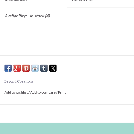
Availability:
In stock
(4)
Beyond Creations
Add to wishlist
/
Add to compare
/
Print