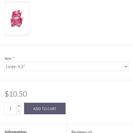
Sale
BABY REGISTRY
Brands
Size:
*
$10.50
+
ADD TO CART
-
Information
Reviews
(0)