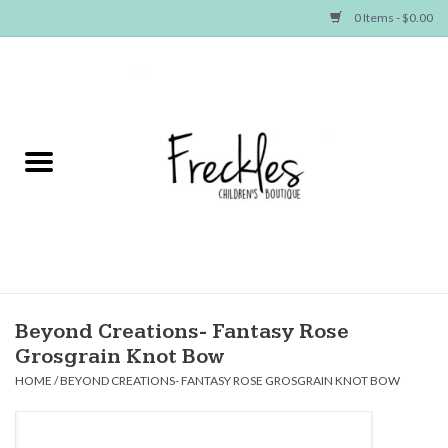
0 Items - $0.00
Home
NEW ARRIVALS
SHOP GIRLS
SHOP BOYS
Baby
Beyond Creations- Fantasy Rose
Grosgrain Knot Bow
Seasonal Items
HOME
/
BEYOND CREATIONS- FANTASY ROSE GROSGRAIN KNOT BOW
Hair