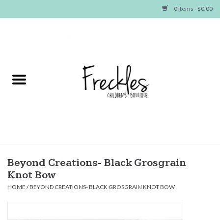
0 Items - $0.00
Home
NEW ARRIVALS
SHOP GIRLS
SHOP BOYS
Baby
Beyond Creations- Black Grosgrain
Knot Bow
Seasonal Items
HOME
/
BEYOND CREATIONS- BLACK GROSGRAIN KNOT BOW
Hair