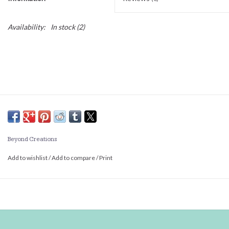
Availability:
In stock
(2)
Beyond Creations
Add to wishlist
/
Add to compare
/
Print