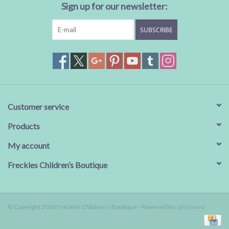
Sign up for our newsletter:
SUBSCRIBE
Customer service
Products
My account
Freckles Children’s Boutique
© Copyright 2026 Freckles Children’s Boutique - Powered by
Lightspeed