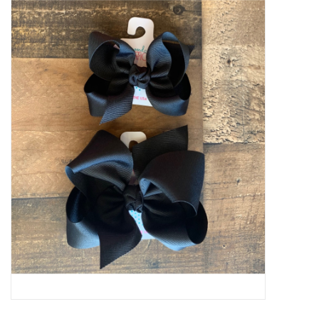
Baby Essentials
Gameday Gear
Accessories
SHOES
SWIM
Birthday
Christening
Sibling