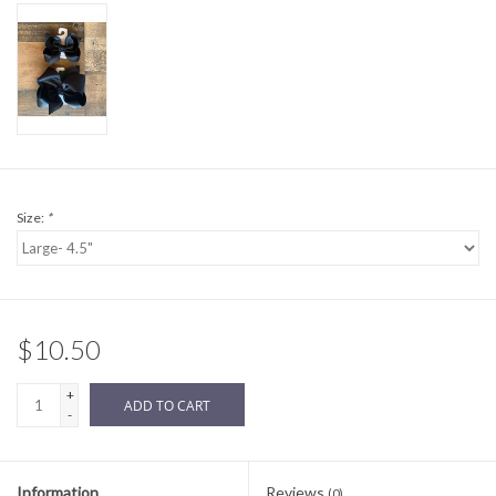
Sale
BABY REGISTRY
Brands
Size:
*
$10.50
+
ADD TO CART
-
Information
Reviews
(0)