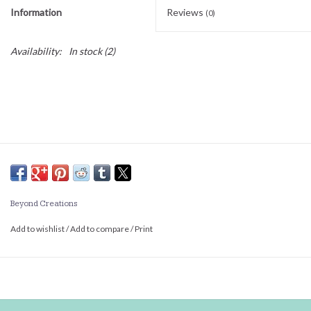
Information
Reviews
(0)
Availability:
In stock
(2)
Beyond Creations
Add to wishlist
/
Add to compare
/
Print