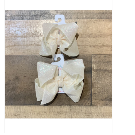
Baby Essentials
Gameday Gear
Accessories
SHOES
SWIM
Birthday
Christening
Sibling