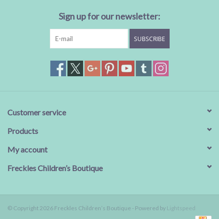
Sign up for our newsletter:
SUBSCRIBE
Customer service
Products
My account
Freckles Children’s Boutique
© Copyright 2026 Freckles Children’s Boutique - Powered by
Lightspeed