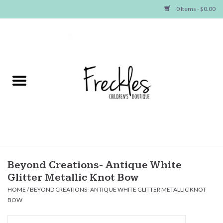
0 Items - $0.00
Home
NEW ARRIVALS
SHOP GIRLS
SHOP BOYS
Baby
Beyond Creations- Antique White
Glitter Metallic Knot Bow
Seasonal Items
HOME
/
BEYOND CREATIONS- ANTIQUE WHITE GLITTER METALLIC KNOT
BOW
Hair