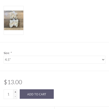
Sale
BABY REGISTRY
Brands
Size:
*
$13.00
+
ADD TO CART
-