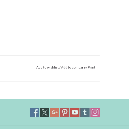
Add to wishlist
/
Add to compare
/
Print