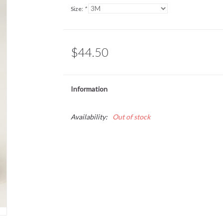
Size:
*
$44.50
Information
Availability:
Out of stock