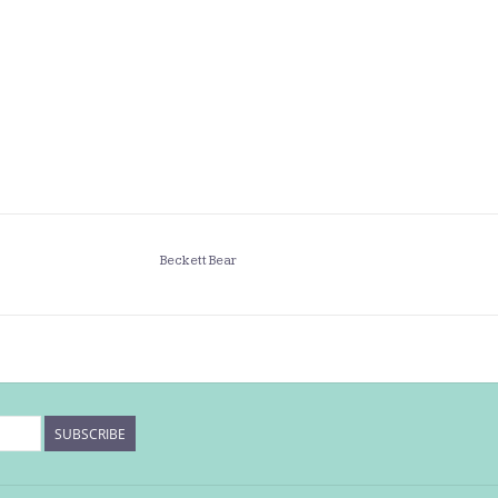
Beckett Bear
SUBSCRIBE