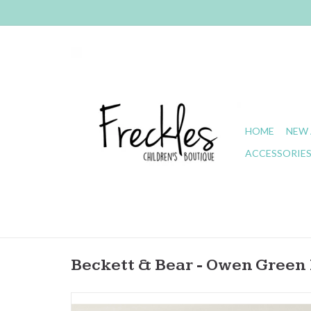
HOME
NEW 
ACCESSORIE
Beckett & Bear - Owen Gree