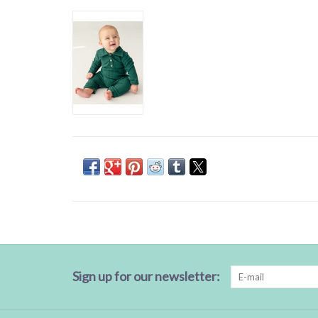
Sign up for our newsletter: