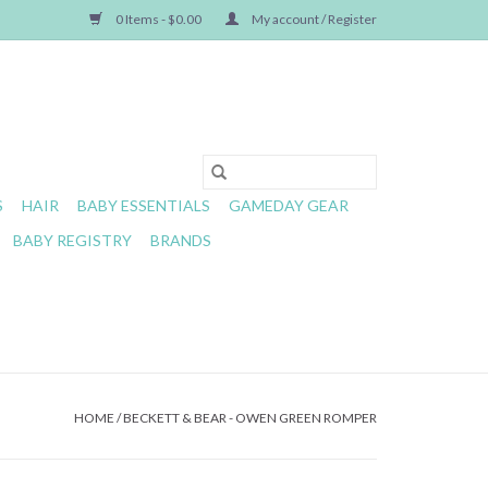
0 Items - $0.00
My account / Register
S
HAIR
BABY ESSENTIALS
GAMEDAY GEAR
BABY REGISTRY
BRANDS
HOME
/
BECKETT & BEAR - OWEN GREEN ROMPER