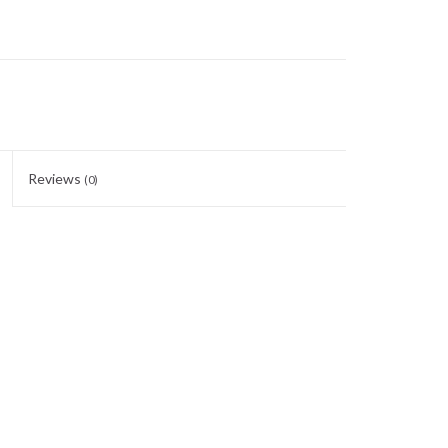
Reviews
(0)