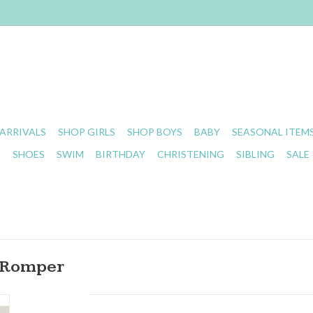
ARRIVALS
SHOP GIRLS
SHOP BOYS
BABY
SEASONAL ITEM
S
SHOES
SWIM
BIRTHDAY
CHRISTENING
SIBLING
SALE
n Romper