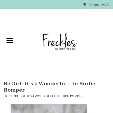
0 Items - $0.00
Home
NEW ARRIVALS
SHOP GIRLS
SHOP BOYS
Baby
Be Girl- It’s a Wonderful Life Birdie
Romper
Seasonal Items
HOME
/
BE GIRL- IT’S A WONDERFUL LIFE BIRDIE ROMPER
Hair