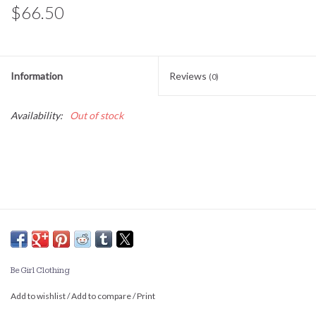
$66.50
Information
Reviews
(0)
Availability:
Out of stock
Be Girl Clothing
Add to wishlist
/
Add to compare
/
Print