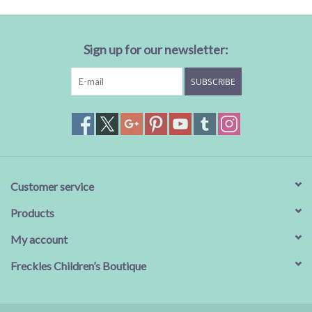
Sign up for our newsletter:
SUBSCRIBE
Customer service
Products
My account
Freckles Children’s Boutique