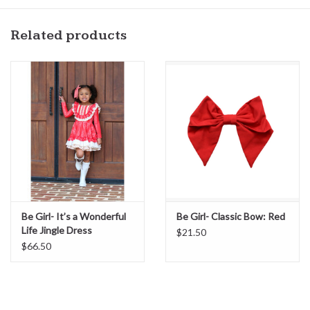
Related products
Be Girl- It’s a Wonderful
Be Girl- Classic Bow: Red
Life Jingle Dress
$21.50
$66.50