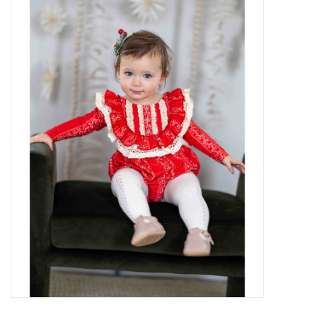
Baby Essentials
Gameday Gear
Accessories
SHOES
SWIM
Birthday
Christening
Sibling