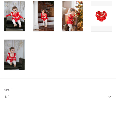
Sale
BABY REGISTRY
Brands
Size:
*