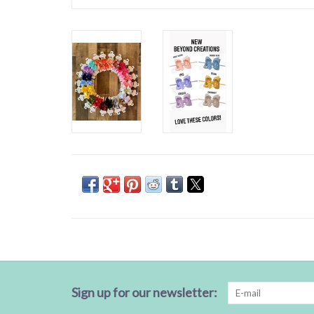
Sign up for our newsletter: