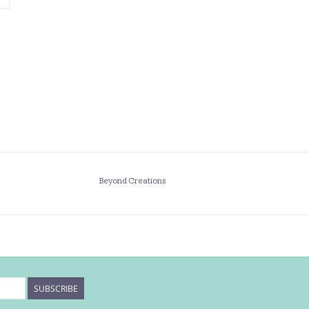
Beyond Creations
SUBSCRIBE