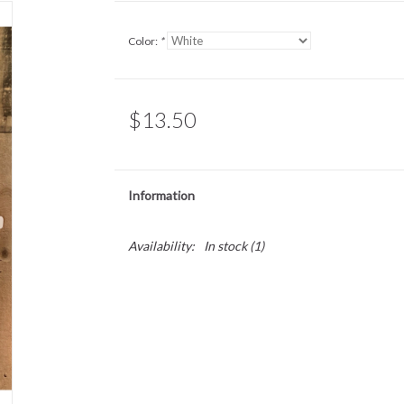
Color:
*
$13.50
Information
Availability:
In stock
(1)