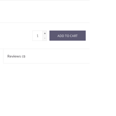
+
ADD TO CART
-
Reviews
(0)