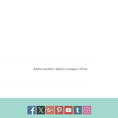
Add to wishlist
/
Add to compare
/
Print