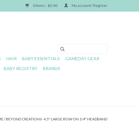
0 Items - $0.00
My account / Register
S
HAIR
BABY ESSENTIALS
GAMEDAY GEAR
BABY REGISTRY
BRANDS
ME
/
BEYOND CREATIONS- 4.5" LARGE BOW ON 1/4" HEADBAND