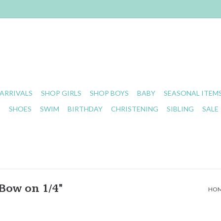
ARRIVALS
SHOP GIRLS
SHOP BOYS
BABY
SEASONAL ITEM
S
SHOES
SWIM
BIRTHDAY
CHRISTENING
SIBLING
SALE
Bow on 1/4"
HO