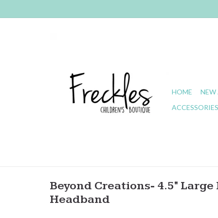
HOME
NEW 
ACCESSORIE
Beyond Creations- 4.5" Large 
Headband