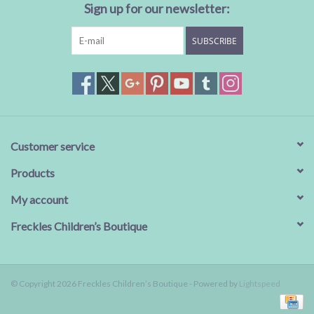
Sign up for our newsletter:
SUBSCRIBE
Customer service
Products
My account
Freckles Children’s Boutique
© Copyright 2026 Freckles Children’s Boutique - Powered by
Lightspeed