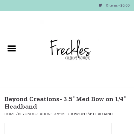
0 Items - $0.00
Home
NEW ARRIVALS
SHOP GIRLS
SHOP BOYS
Baby
Beyond Creations- 3.5" Med Bow on 1/4"
Headband
Seasonal Items
HOME
/
BEYOND CREATIONS- 3.5" MED BOW ON 1/4" HEADBAND
Hair