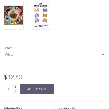
Sale
BABY REGISTRY
Brands
Color:
*
$12.50
+
ADD TO CART
-
Information
Reviews
(0)