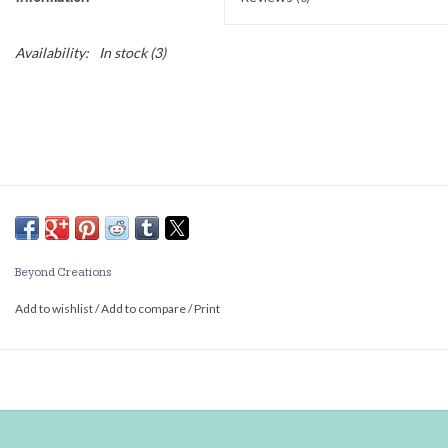
Availability:
In stock
(3)
Beyond Creations
Add to wishlist
/
Add to compare
/
Print