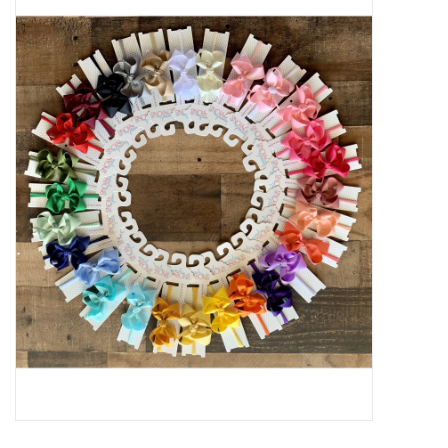
Baby Essentials
Gameday Gear
Accessories
SHOES
SWIM
Birthday
Christening
Sibling